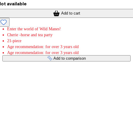
ot available
Add to cart
Enter the world of Wild Manes!
Cherie -horse and tea party
21-piece
Age recommendation: for over 3 years old
Age recommendation: for over 3 years old
Add to comparison
Payment services