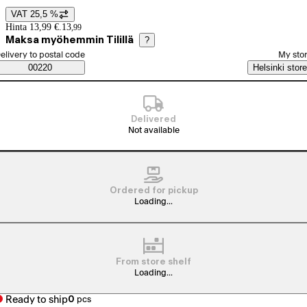
VAT 25,5 %
Price details
Hinta 13,99 €.
13
,
99
Maksa myöhemmin Tilillä
?
elect order method
elivery to postal code
My sto
Saatavuustiedot
00220
Helsinki store
Delivered
Not available
Ordered for pickup
Loading...
From store shelf
Loading...
Ready to ship
0
pcs