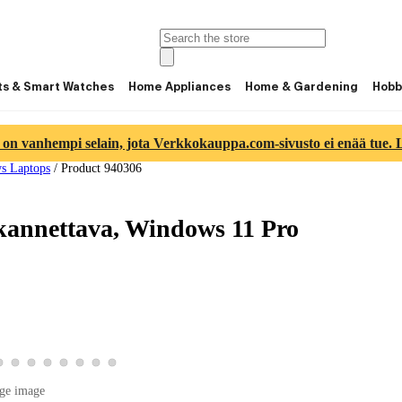
ts & Smart Watches
Home Appliances
Home & Gardening
Hobb
 on vanhempi selain, jota Verkkokauppa.com-sivusto ei enää tue. Lu
s Laptops
/
Product 940306
kannettava, Windows 11 Pro
ge 5
ct image 6
product image 7
View product image 8
View product image 9
View product image 10
View product image 11
View product image 12
View product image 13
View product image 14
View product image 15
ge image