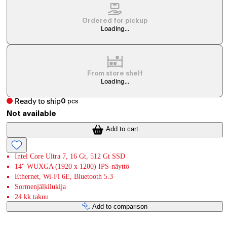
Ordered for pickup
Loading...
From store shelf
Loading...
Ready to ship
0
pcs
Not available
Add to cart
Intel Core Ultra 7, 16 Gt, 512 Gt SSD
14" WUXGA (1920 x 1200) IPS-näyttö
Ethernet, Wi-Fi 6E, Bluetooth 5.3
Sormenjälkilukija
24 kk takuu
Add to comparison