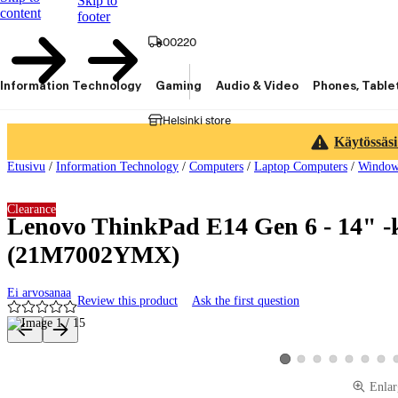
Skip to
content
footer
00220
Information Technology
Gaming
Audio & Video
Phones, Table
Helsinki store
Käytössäsi
Etusivu
/
Information Technology
/
Computers
/
Laptop Computers
/
Window
Clearance
Lenovo ThinkPad E14 Gen 6 - 14" -
(21M7002YMX)
Ei arvosanaa
Review this product
Ask the first question
Product images and videos
View product image 2
View product image 3
View product image 4
View product ima
View produ
View 
View product image 1
Enlar