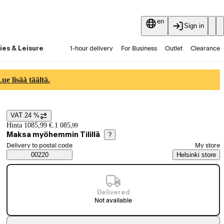
en
Sign in
ies & Leisure
1-hour delivery
For Business
Outlet
Clearance
Guides and articles
Vaihtokauppa
Services
Latest
e lisää täältä.
VAT 24 %
Price details
Hinta 1085,99 €.
1 085
,
99
Maksa myöhemmin Tilillä
?
Select order method
Delivery to postal code
My store
Saatavuustiedot
00220
Helsinki store
Delivered
Not available