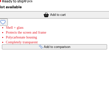
Ready to ship
0
pcs
ot available
Add to cart
Shell + glass
Protects the screen and frame
Polycarbonate housing
Completely transparent
Add to comparison
Payment services