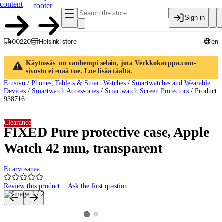
content
footer
Sign in
00220
Helsinki store
en
Käytössäsi on vanhempi selain, jota Verkkokauppa.com-
sivusto ei enää tue. Lue lisää täältä.
Etusivu
/
Phones, Tablets & Smart Watches
/
Smartwatches and Wearable
Devices
/
Smartwatch Accessories
/
Smartwatch Screen Protectors
/
Product
938716
Clearance
FIXED Pure protective case, Apple
Watch 42 mm, transparent
Ei arvosanaa
Review this product
Ask the first question
Product images and videos
View product image 2
View product image 1