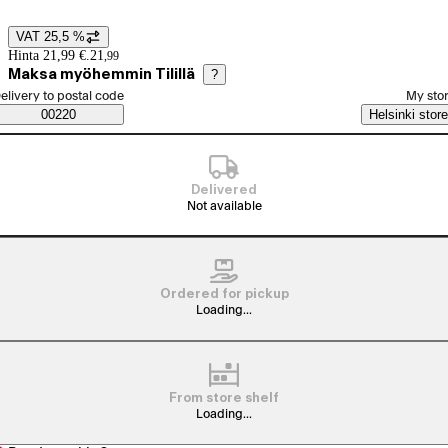
VAT 25,5 %
Price details
Hinta 21,99 €.
21
,
99
Maksa myöhemmin Tilillä
?
elect order method
elivery to postal code
My sto
Saatavuustiedot
00220
Helsinki store
Delivered
Not available
Ordered for pickup
Loading...
From store shelf
Loading...