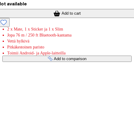
ot available
Add to cart
2 x Mate, 1 x Sticker ja 1 x Slim
Jopa 76 m / 250 ft Bluetooth-kantama
Vettä hylkivä
Pitkäkestoinen paristo
Toimii Android- ja Apple-laitteilla
Add to comparison
Payment services