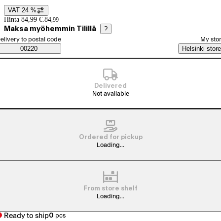
VAT 24 %
Price details
Hinta 84,99 €.
84
,
99
Maksa myöhemmin Tilillä
?
elect order method
elivery to postal code
My sto
Saatavuustiedot
00220
Helsinki store
Delivered
Not available
Ordered for pickup
Loading...
From store shelf
Loading...
Ready to ship
0
pcs