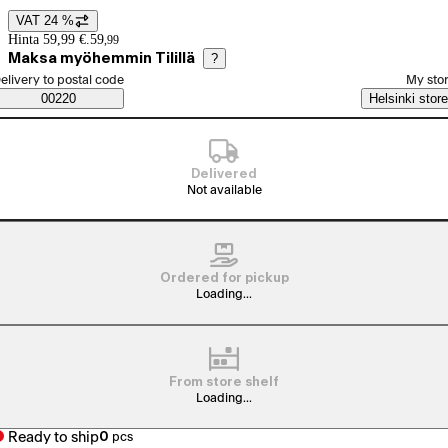
VAT 24 %
Price details
Hinta 59,99 €.
59
,
99
Maksa myöhemmin Tilillä
?
elect order method
elivery to postal code
My sto
Saatavuustiedot
00220
Helsinki store
Delivered
Not available
Ordered for pickup
Loading...
From store shelf
Loading...
Ready to ship
0
pcs