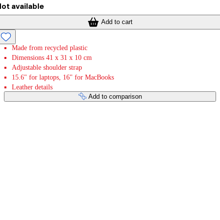
ot available
Add to cart
Made from recycled plastic
Dimensions 41 x 31 x 10 cm
Adjustable shoulder strap
15.6" for laptops, 16" for MacBooks
Leather details
Add to comparison
Payment services