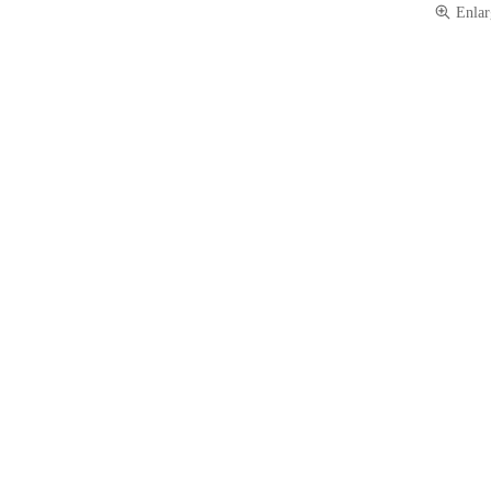
Enlar