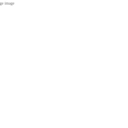
ge image