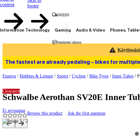
Skip to
content
footer
00220
Information Technology
Gaming
Audio & Video
Phones, Table
Helsinki store
Käytössäsi
The fastest are already pedaling – bikes for multiple
Etusivu
/
Hobbies & Leisure
/
Sports
/
Cycling
/
Bike Tyres
/
Inner Tubes
/
P
Clearance
Schwalbe Aerothan SV20E Inner Tub
Ei arvosanaa
Review this product
Ask the first question
Product images and videos
Vi