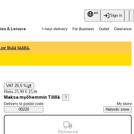
en
Sign in
ies & Leisure
1-hour delivery
For Business
Outlet
Clearance
Guides and articles
Vaihtokauppa
Services
Latest
e lisää täältä.
VAT 25,5 %
Price details
Hinta 25,99 €.
25
,
99
Maksa myöhemmin Tilillä
?
Select order method
Delivery to postal code
My store
Saatavuustiedot
00220
Helsinki store
Delivered