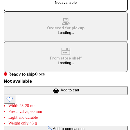
Not available
Ordered for pickup
Loading...
From store shelf
Loading...
Ready to ship
0
pcs
Not available
Add to cart
Width 23-28 mm
Presta valve, 60 mm
Light and durable
Weight only 43 g
Add to comparison