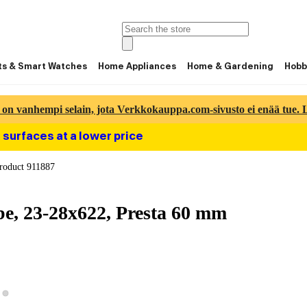
ts & Smart Watches
Home Appliances
Home & Gardening
Hobb
 on vanhempi selain, jota Verkkokauppa.com-sivusto ei enää tue. Lu
 surfaces at a lower price
roduct 911887
e, 23-28x622, Presta 60 mm
View product image 2
ew product image 1