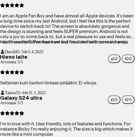
I am an Apple Fan Boy and have almost all Apple devices. It's been
a long time since my last Android, but I feel like this is the perfect
device to switch back to! The screen is absolutely gorgeous and
the design is stunning and feels SUPER premium. Android is not
only a joy to come back to, but a real pleasure to use and feels so
much more intuitive than ever and much better in so many ways
I don't use the S-Pen much yet but I'm sure it will come in handy.
than iOS. The integrations with Gemini are seamless and only
David
45–54v
5.4.2025
going to get better once UI 7 is updated for this device.
Hieno laite
2
0
Arvosana 5/5
Sellainen kuin tuohon hintaan pitääkin. Ei vikoja.
Tattoo
55–64v
11.1.2025
Galaxy S24 ultra
0
0
Arvosana 5/5
I'm in love with it. User friendly, lots of features and functions. For
instance Bixby I'm really enjoying it. The size is big which makes it
more like a mini computer.