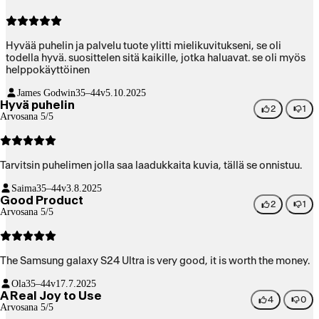
Hyvää puhelin ja palvelu tuote ylitti mielikuvitukseni, se oli
todella hyvä. suosittelen sitä kaikille, jotka haluavat. se oli myös
helppokäyttöinen
James Godwin
35–44v
5.10.2025
Hyvä puhelin
2
1
Arvosana 5/5
Tarvitsin puhelimen jolla saa laadukkaita kuvia, tällä se onnistuu.
Saima
35–44v
3.8.2025
Good Product
2
1
Arvosana 5/5
The Samsung galaxy S24 Ultra is very good, it is worth the money.
Ola
35–44v
17.7.2025
A Real Joy to Use
4
0
Arvosana 5/5