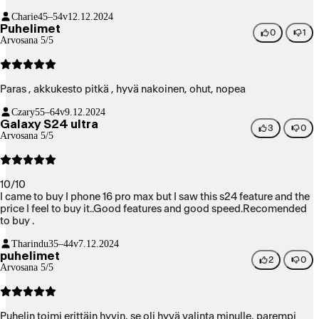
Charie
45–54v
12.12.2024
Puhelimet
0
1
Arvosana 5/5
Paras , akkukesto pitkä , hyvä nakoinen, ohut, nopea
Czary
55–64v
9.12.2024
Galaxy S24 ultra
3
0
Arvosana 5/5
10/10
I came to buy I phone 16 pro max but I saw this s24 feature and the
price I feel to buy it..Good features and good speed.Recomended
to buy .
Tharindu
35–44v
7.12.2024
puhelimet
2
0
Arvosana 5/5
Puhelin toimi erittäin hyvin, se oli hyvä valinta minulle, parempi