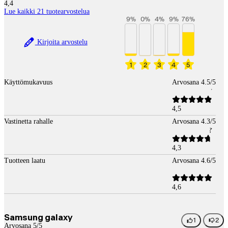
4,4
Lue kaikki 21 tuotearvostelua
9
%
0
%
4
%
9
%
76
%
Kirjoita arvostelu
1
2
3
4
5
Käyttömukavuus
Arvosana 4.5/5
4,5
Vastinetta rahalle
Arvosana 4.3/5
4,3
Tuotteen laatu
Arvosana 4.6/5
4,6
Samsung galaxy
1
2
Arvosana 5/5