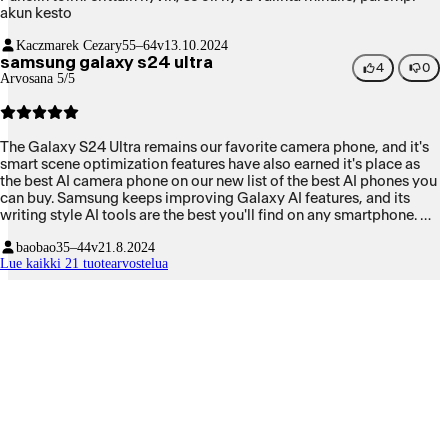
akun kesto
Kaczmarek Cezary
55–64v
13.10.2024
samsung galaxy s24 ultra
4
0
Arvosana 5/5
The Galaxy S24 Ultra remains our favorite camera phone, and it's
smart scene optimization features have also earned it's place as
the best AI camera phone on our new list of the best AI phones you
can buy. Samsung keeps improving Galaxy AI features, and its
writing style AI tools are the best you'll find on any smartphone. Of
course, Apple is wading slowly into the AI smartphone waters, but
baobao
35–44v
21.8.2024
for now Samsung and Google dominate.
Lue kaikki 21 tuotearvostelua