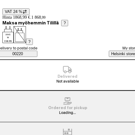
VAT 24 %
Price details
Hinta 1868,99 €.
1 868
,
99
Maksa myöhemmin Tilillä
?
10-45
W
?
USB PD
elect order method
elivery to postal code
My sto
Saatavuustiedot
00220
Helsinki store
Delivered
Not available
Ordered for pickup
Loading...