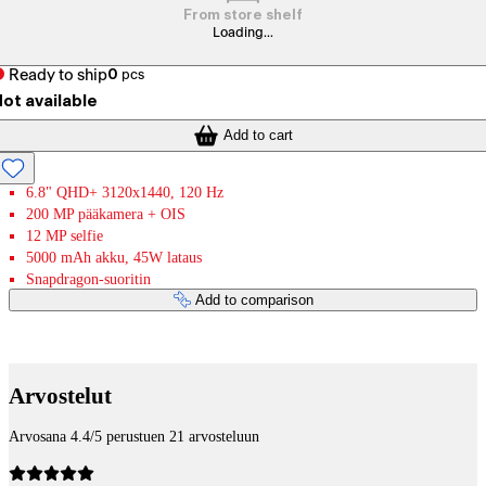
From store shelf
Loading...
Ready to ship
0
pcs
ot available
Add to cart
6.8" QHD+ 3120x1440, 120 Hz
200 MP pääkamera + OIS
12 MP selfie
5000 mAh akku, 45W lataus
Snapdragon-suoritin
Add to comparison
Payment services
Arvostelut
Arvosana 4.4/5 perustuen 21 arvosteluun