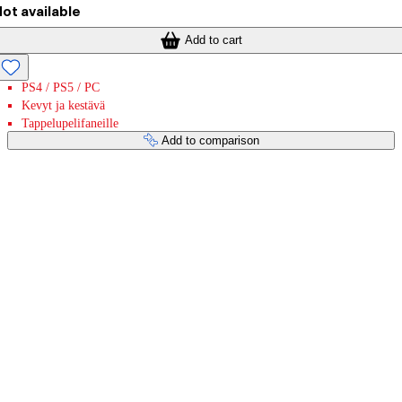
ot available
Add to cart
PS4 / PS5 / PC
Kevyt ja kestävä
Tappelupelifaneille
Add to comparison
Payment services