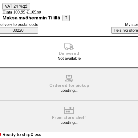
VAT 24 %
Price details
Hinta 109,99 €.
109
,
99
Maksa myöhemmin Tilillä
?
elect order method
elivery to postal code
My sto
Saatavuustiedot
00220
Helsinki store
Delivered
Not available
Ordered for pickup
Loading...
From store shelf
Loading...
Ready to ship
0
pcs