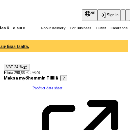
en
Sign in
ies & Leisure
1-hour delivery
For Business
Outlet
Clearance
Guides and articles
Vaihtokauppa
Services
Latest
e lisää täältä.
VAT 24 %
Price details
Hinta 298,99 €.
298
,
99
Maksa myöhemmin Tilillä
?
Product data sheet