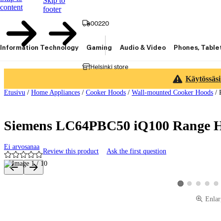
Skip to
content
footer
00220
Information Technology
Gaming
Audio & Video
Phones, Table
Helsinki store
Käytössäsi
Etusivu
/
Home Appliances
/
Cooker Hoods
/
Wall-mounted Cooker Hoods
/
Siemens LC64PBC50 iQ100 Range Ho
Ei arvosanaa
Review this product
Ask the first question
Product images and videos
View product image
View product 
View pro
Vie
View product imag
Enlar