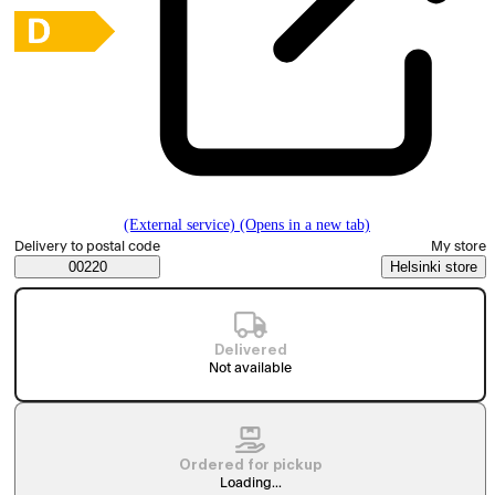
(External service) (Opens in a new tab)
Select order method
Delivery to postal code
My store
Saatavuustiedot
00220
Helsinki store
Delivered
Not available
Ordered for pickup
Loading...