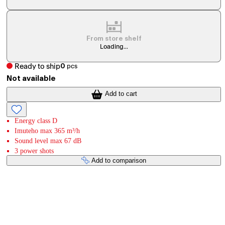
From store shelf
Loading...
Ready to ship
0
pcs
Not available
Add to cart
Energy class D
Imuteho max 365 m³/h
Sound level max 67 dB
3 power shots
Add to comparison