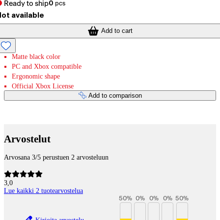
Ready to ship
0
pcs
ot available
Add to cart
Matte black color
PC and Xbox compatible
Ergonomic shape
Official Xbox License
Add to comparison
Payment services
Arvostelut
Arvosana 3/5 perustuen 2 arvosteluun
3,0
Lue kaikki 2 tuotearvostelua
50
%
0
%
0
%
0
%
50
%