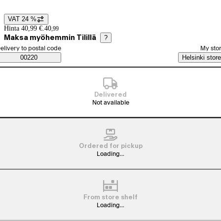
VAT 24 %
Price details
Hinta 40,99 €.
40
,
99
Maksa myöhemmin Tilillä
?
elect order method
elivery to postal code
My sto
Saatavuustiedot
00220
Helsinki store
Delivered
Not available
Ordered for pickup
Loading...
From store shelf
Loading...