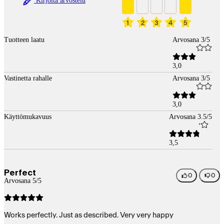
Kirjoita arvostelu
1
2
3
4
5
Tuotteen laatu
Arvosana 3/5
3,0
Vastinetta rahalle
Arvosana 3/5
3,0
Käyttömukavuus
Arvosana 3.5/5
3,5
Perfect
0
0
Arvosana 5/5
Works perfectly. Just as described. Very very happy