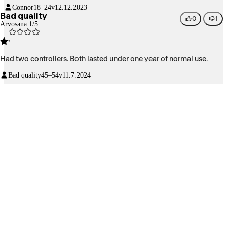
Connor
18–24v
12.12.2023
Bad quality
0
1
Arvosana 1/5
Had two controllers. Both lasted under one year of normal use.
Bad quality
45–54v
11.7.2024