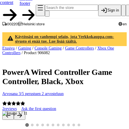
content
footer
Sign in
00220
Helsinki store
en
Käytössäsi on vanhempi selain, jota Verkkokauppa.com-
sivusto ei enää tue. Lue lisää täältä.
Etusivu
/
Gaming
/
Console Gaming
/
Game Controllers
/
Xbox One
Controllers
/
Product 906082
PowerA Wired Controller Game
Controller, Black, Xbox
Arvosana 3/5 perustuen 2 arvosteluun
2
reviews
Ask the first question
Product images and videos
View product image 2
View product image 3
View product image 4
View product image 5
View product image 6
View product image 7
View product image 8
View product image 9
View product image 10
View product image 11
View product image 1