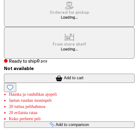
Ordered for pickup
Loading...
From store shelf
Loading...
Ready to ship
0
pcs
Not available
Add to cart
Hauska ja vauhdikas ajopeli
Jaetun ruudun moninpeli
20 tuttua pelihahmoa
20 erilaista rataa
Koko perheen peli
Add to comparison