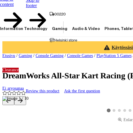
Skip to
content
footer
00220
Information Technology
Gaming
Audio & Video
Phones, Table
Helsinki store
Käytössäsi
Etusivu
/
Gaming
/
Console Gaming
/
Console Games
/
PlayStation 5 Games
Clearance
DreamWorks All-Star Kart Racing (
Ei arvosanaa
Review this product
Ask the first question
Product images and videos
View product image
View product 
View pro
Vie
View product imag
Enlar