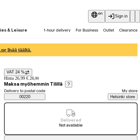
en
Sign in
ies & Leisure
1-hour delivery
For Business
Outlet
Clearance
Guides and articles
Vaihtokauppa
Services
Latest
e lisää täältä.
VAT 24 %
Price details
Hinta 26,99 €.
26
,
99
Maksa myöhemmin Tilillä
?
Select order method
Delivery to postal code
My store
Saatavuustiedot
00220
Helsinki store
Delivered
Not available