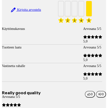
Kirjoita arvostelu
1
2
3
4
5
Käyttömukavuus
Arvosana 5/5
5,0
Tuotteen laatu
Arvosana 5/5
5,0
Vastinetta rahalle
Arvosana 5/5
5,0
Really good quality
0
0
Arvosana 5/5