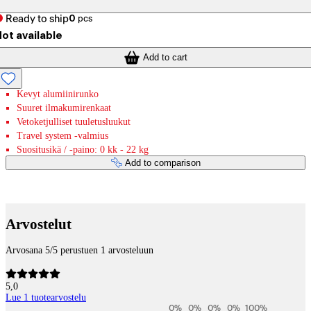
Ready to ship
0
pcs
ot available
Add to cart
Kevyt alumiinirunko
Suuret ilmakumirenkaat
Vetoketjulliset tuuletusluukut
Travel system -valmius
Suositusikä / -paino: 0 kk - 22 kg
Add to comparison
Payment services
Arvostelut
Arvosana 5/5 perustuen 1 arvosteluun
5,0
Lue 1 tuotearvostelu
0
%
0
%
0
%
0
%
100
%