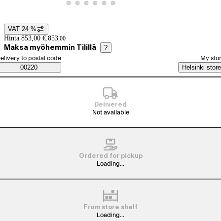
View product image 20
View product image 21
View product image 22
View product image 23
View product image 24
View product image 25
VAT 24 %
Price details
Hinta 853,00 €.
853
,
00
Maksa myöhemmin Tilillä
?
elect order method
elivery to postal code
My sto
Saatavuustiedot
00220
Helsinki store
Delivered
Not available
Ordered for pickup
Loading...
From store shelf
Loading...