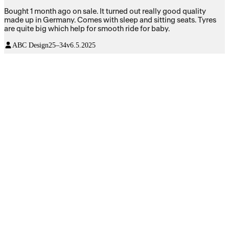
Bought 1 month ago on sale. It turned out really good quality
made up in Germany. Comes with sleep and sitting seats. Tyres
are quite big which help for smooth ride for baby.
ABC Design
25–34v
6.5.2025