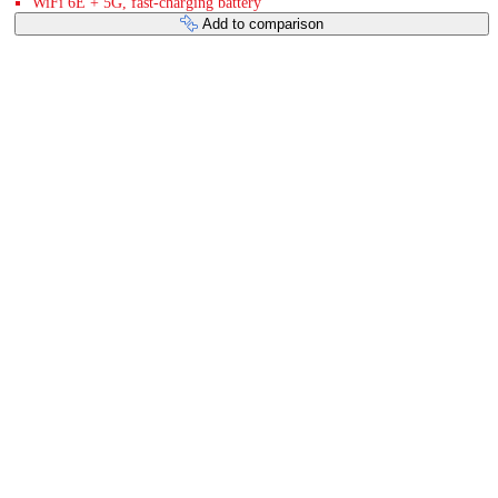
WiFi 6E + 5G, fast-charging battery
Add to comparison