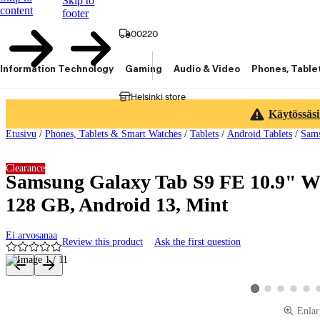
Skip to
content
footer
00220
Information Technology
Gaming
Audio & Video
Phones, Table
Helsinki store
Käytössäsi
Etusivu
/
Phones, Tablets & Smart Watches
/
Tablets
/
Android Tablets
/
Sams
Clearance
Samsung Galaxy Tab S9 FE 10.9" Wi
128 GB, Android 13, Mint
Ei arvosanaa
Review this product
Ask the first question
Product images and videos
View product image 2
View product ima
View produ
View 
View product image 
Enlar