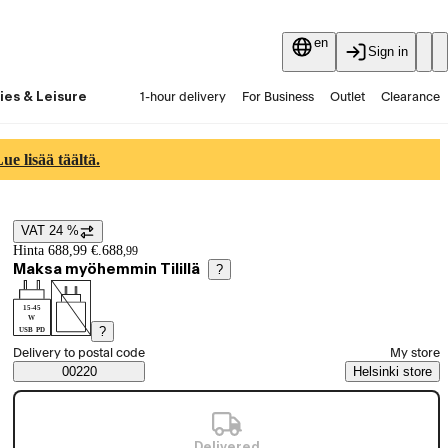
en
Sign in
ies & Leisure
1-hour delivery
For Business
Outlet
Clearance
Guides and articles
Vaihtokauppa
Services
Latest
e lisää täältä.
VAT 24 %
Price details
Hinta 688,99 €.
688
,
99
Maksa myöhemmin Tilillä
?
15-45
W
?
USB PD
Select order method
Delivery to postal code
My store
Saatavuustiedot
00220
Helsinki store
Delivered