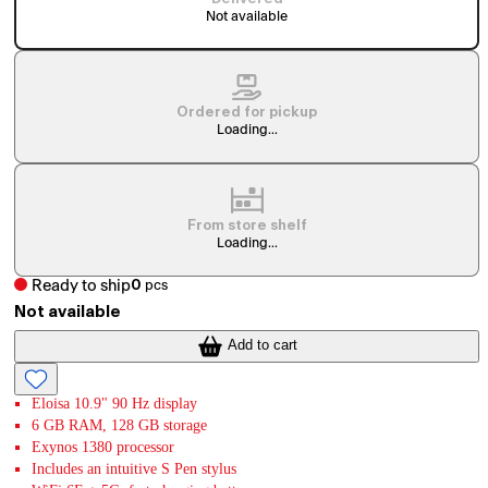
Not available
Ordered for pickup
Loading...
From store shelf
Loading...
Ready to ship
0
pcs
Not available
Add to cart
Eloisa 10.9" 90 Hz display
6 GB RAM, 128 GB storage
Exynos 1380 processor
Includes an intuitive S Pen stylus