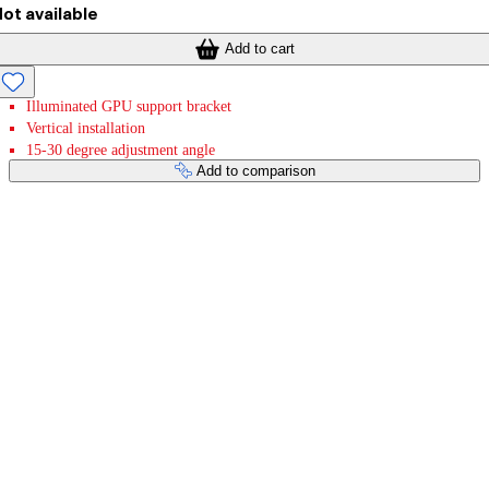
ot available
Add to cart
Illuminated GPU support bracket
Vertical installation
15-30 degree adjustment angle
Add to comparison
Payment services