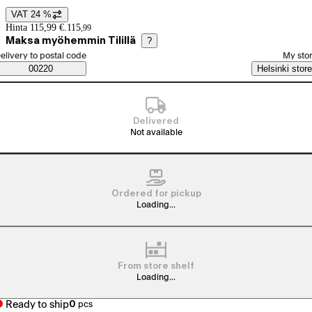
VAT 24 %
Price details
Hinta 115,99 €.
115
,
99
Maksa myöhemmin Tilillä
?
elect order method
elivery to postal code
My sto
Saatavuustiedot
00220
Helsinki store
Delivered
Not available
Ordered for pickup
Loading...
From store shelf
Loading...
Ready to ship
0
pcs