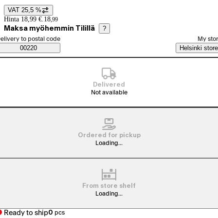
VAT 25,5 %
Price details
Hinta 18,99 €.
18
,
99
Maksa myöhemmin Tilillä
?
elect order method
elivery to postal code
My sto
Saatavuustiedot
00220
Helsinki store
Delivered
Not available
Ordered for pickup
Loading...
From store shelf
Loading...
Ready to ship
0
pcs