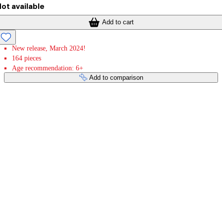
ot available
Add to cart
New release, March 2024!
164 pieces
Age recommendation: 6+
Add to comparison
Payment services