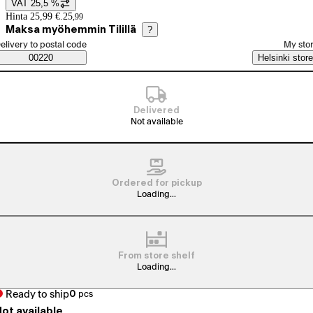
VAT 25,5 %
Price details
Hinta 25,99 €.
25
,
99
Maksa myöhemmin Tilillä
?
elect order method
elivery to postal code
My sto
Saatavuustiedot
00220
Helsinki store
Delivered
Not available
Ordered for pickup
Loading...
From store shelf
Loading...
Ready to ship
0
pcs
ot available