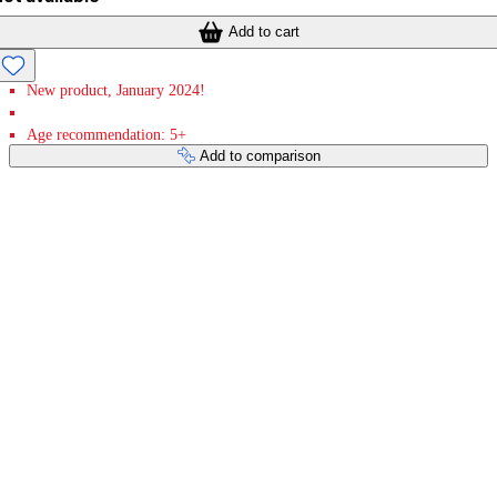
Add to cart
New product, January 2024!
Age recommendation: 5+
Add to comparison
Payment services