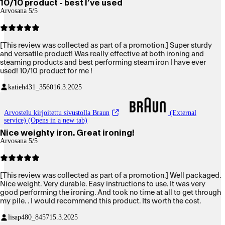
10/10 product - best I’ve used
Arvosana 5/5
[This review was collected as part of a promotion.] Super sturdy
and versatile product! Was really effective at both ironing and
steaming products and best performing steam iron I have ever
used! 10/10 product for me !
katieh431_3560
16.3.2025
Arvostelu kirjoitettu sivustolla Braun
(External
service) (Opens in a new tab)
Nice weighty iron. Great ironing!
Arvosana 5/5
[This review was collected as part of a promotion.] Well packaged.
Nice weight. Very durable. Easy instructions to use. It was very
good performing the ironing. And took no time at all to get through
my pile. . I would recommend this product. Its worth the cost.
lisap480_8457
15.3.2025