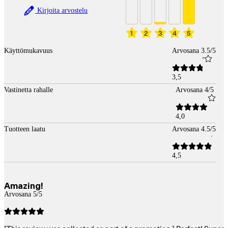
Kirjoita arvostelu
1
2
3
4
5
Käyttömukavuus
Arvosana 3.5/5
3,5
Vastinetta rahalle
Arvosana 4/5
4,0
Tuotteen laatu
Arvosana 4.5/5
4,5
Amazing!
Arvosana 5/5