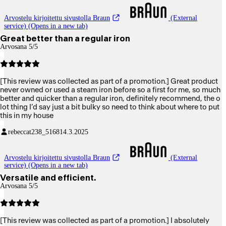
Arvostelu kirjoitettu sivustolla Braun
(External
service) (Opens in a new tab)
Great better than a regular iron
Arvosana 5/5
[This review was collected as part of a promotion.] Great product
never owned or used a steam iron before so a first for me, so much
better and quicker than a regular iron, definitely recommend, the o
lot thing I’d say just a bit bulky so need to think about where to put
this in my house
rebeccat238_5168
14.3.2025
Arvostelu kirjoitettu sivustolla Braun
(External
service) (Opens in a new tab)
Versatile and efficient.
Arvosana 5/5
[This review was collected as part of a promotion.] I absolutely