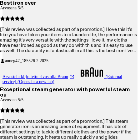
Best iron ever
Arvosana 5/5
[This review was collected as part of a promotion.] I love this it's
like you have taken your items to a launderette, the performance is
amazing it's very versatile with the settings I love it, my cloths
have near ironed as good as they do with this and it's easy to use
as well. The durability is fantastic all in all this is the best iron I've
ever owned and would definitely recommend to friends and family
anneg47_1855
26.2.2025
Arvostelu kirjoitettu sivustolla Braun
(External
service) (Opens in a new tab)
Exceptional steam generator with powerful steam
ou
Arvosana 5/5
[This review was collected as part of a promotion.] This steam
generator iron is an amazing piece of equipment. It has lots of
different settings to tackle different clothes and the power if the
steam is outstanding. It heats up really quickly and glides