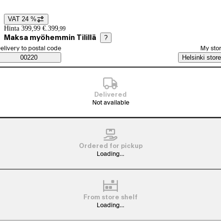
VAT 24 %
Price details
Hinta 399,99 €.
399
,
99
Maksa myöhemmin Tilillä
?
elect order method
elivery to postal code
My sto
Saatavuustiedot
00220
Helsinki store
Delivered
Not available
Ordered for pickup
Loading...
From store shelf
Loading...