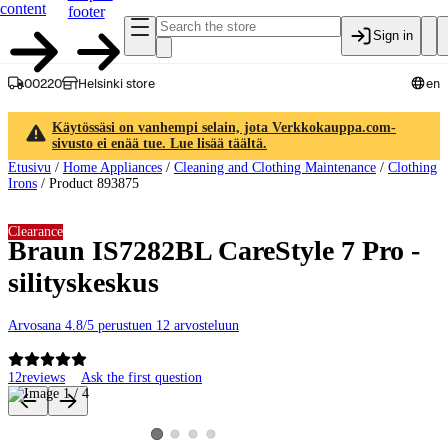
content
footer
Sign in
00220
Helsinki store
en
Käytössäsi on vanhempi selain, jota Verkkokauppa.com-
sivusto ei enää tue. Lue lisää täältä.
Etusivu
/
Home Appliances
/
Cleaning and Clothing Maintenance
/
Clothing
Irons
/
Product 893875
Clearance
Braun IS7282BL CareStyle 7 Pro -
silityskeskus
Arvosana 4.8/5 perustuen 12 arvosteluun
12
reviews
Ask the first question
Product images and videos
View product image 2
View product image 3
View product image 4
View product image 1