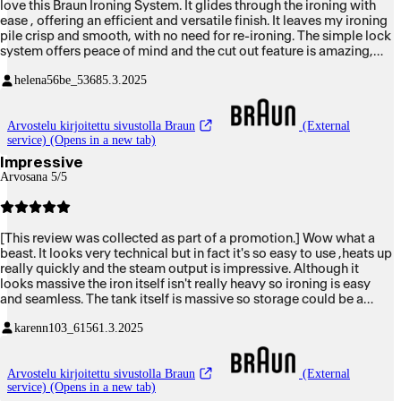
love this Braun Ironing System. It glides through the ironing with
ease , offering an efficient and versatile finish. It leaves my ironing
pile crisp and smooth, with no need for re-ironing. The simple lock
system offers peace of mind and the cut out feature is amazing,
preventing any mishaps occurring.
helena56be_5368
5.3.2025
Arvostelu kirjoitettu sivustolla Braun
(External
service) (Opens in a new tab)
Impressive
Arvosana 5/5
[This review was collected as part of a promotion.] Wow what a
beast. It looks very technical but in fact it's so easy to use ,heats up
really quickly and the steam output is impressive. Although it
looks massive the iron itself isn't really heavy so ironing is easy
and seamless. The tank itself is massive so storage could be a
problem to some .I think I've falling back in like/love of ironing. I
karenn103_6156
1.3.2025
did take a video however it wouldn't' upload but is a definite
appliance that will make ironing so much easier and quicker.
Arvostelu kirjoitettu sivustolla Braun
(External
service) (Opens in a new tab)