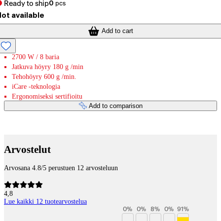
Ready to ship
0
pcs
ot available
Add to cart
2700 W / 8 baria
Jatkuva höyry 180 g /min
Tehohöyry 600 g /min.
iCare -teknologia
Ergonomiseksi sertifioitu
Add to comparison
Payment services
Arvostelut
Arvosana 4.8/5 perustuen 12 arvosteluun
4,8
Lue kaikki 12 tuotearvostelua
0
%
0
%
8
%
0
%
91
%