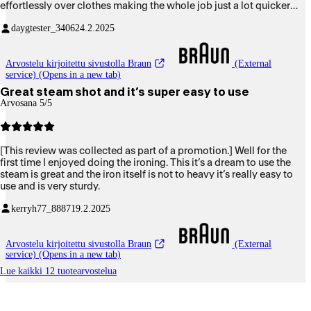
effortlessly over clothes making the whole job just a lot quicker
and easier. The iron itself is nice and light to handle and has a good
daygtester_3406
24.2.2025
comfortable grip with easy access to iModes button to easily
change your settings. As you can tell I am over the moon happy
with it.
Arvostelu kirjoitettu sivustolla Braun
(External
service) (Opens in a new tab)
Great steam shot and it’s super easy to use
Arvosana 5/5
[This review was collected as part of a promotion.] Well for the
first time I enjoyed doing the ironing. This it’s a dream to use the
steam is great and the iron itself is not to heavy it’s really easy to
use and is very sturdy.
kerryh77_8887
19.2.2025
Arvostelu kirjoitettu sivustolla Braun
(External
service) (Opens in a new tab)
Lue kaikki 12 tuotearvostelua