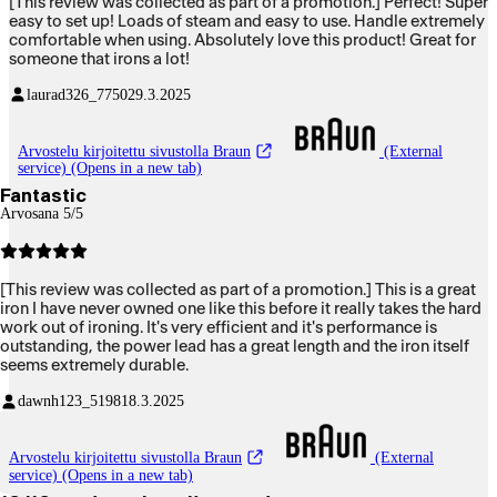
[This review was collected as part of a promotion.] Perfect! Super
easy to set up! Loads of steam and easy to use. Handle extremely
comfortable when using. Absolutely love this product! Great for
someone that irons a lot!
laurad326_7750
29.3.2025
Arvostelu kirjoitettu sivustolla Braun
(External
service) (Opens in a new tab)
Fantastic
Arvosana 5/5
[This review was collected as part of a promotion.] This is a great
iron I have never owned one like this before it really takes the hard
work out of ironing. It's very efficient and it's performance is
outstanding, the power lead has a great length and the iron itself
seems extremely durable.
dawnh123_5198
18.3.2025
Arvostelu kirjoitettu sivustolla Braun
(External
service) (Opens in a new tab)