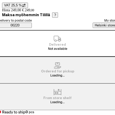
VAT 25,5 %
Price details
Hinta 249,00 €.
249
,
00
Maksa myöhemmin Tilillä
?
elect order method
elivery to postal code
My sto
Saatavuustiedot
00220
Helsinki store
Delivered
Not available
Ordered for pickup
Loading...
From store shelf
Loading...
Ready to ship
0
pcs