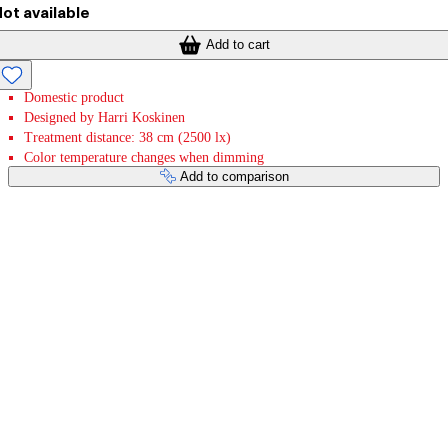
ot available
Add to cart
Domestic product
Designed by Harri Koskinen
Treatment distance: 38 cm (2500 lx)
Color temperature changes when dimming
Add to comparison
Payment services