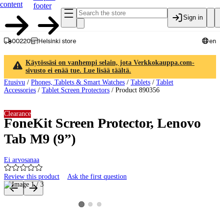
content
footer
Sign in
00220
Helsinki store
en
Käytössäsi on vanhempi selain, jota Verkkokauppa.com-
sivusto ei enää tue. Lue lisää täältä.
Etusivu
/
Phones, Tablets & Smart Watches
/
Tablets
/
Tablet
Accessories
/
Tablet Screen Protectors
/
Product 890356
Clearance
FoneKit Screen Protector, Lenovo
Tab M9 (9”)
Ei arvosanaa
Review this product
Ask the first question
Product images and videos
View product image 2
View product image 3
View product image 1