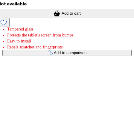
ot available
Add to cart
Tempered glass
Protects the tablet's screen from bumps.
Easy to install
Repels scratches and fingerprints
Add to comparison
Payment services