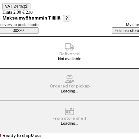
VAT 24 %
Price details
Hinta 2,00 €.
2
,
00
Maksa myöhemmin Tilillä
?
elect order method
elivery to postal code
My sto
Saatavuustiedot
00220
Helsinki store
Delivered
Not available
Ordered for pickup
Loading...
From store shelf
Loading...
Ready to ship
0
pcs