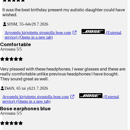
It was the best birthday present my autistic daughter could have
wished.
SIN
M, 55–64v
29.7.2026
Arvostelu kirjoitettu sivustolla bose.com
(External
service) (Opens in a new tab)
Comfortable
Arvosana 5/5
Very pleased with these headphones. I wear glasses and these are
really comfortable unlike previous headphones I have bought.
They sound great as well.
Deb
N, 65 tai yli
21.7.2026
Arvostelu kirjoitettu sivustolla bose.com
(External
service) (Opens in a new tab)
Bose earphones blue
Arvosana 5/5