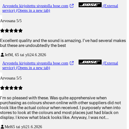
Arvostelu kirjoitettu sivustolla bose.com
(External
service) (Opens in a new tab)
Arvosana 5/5
Excellent quality and the sound is amazing. I’ve had several makes
but these are undoubtedly the best
Jef
M, 65 tai yli
24.6.2026
Arvostelu kirjoitettu sivustolla bose.com
(External
service) (Opens in a new tab)
Arvosana 5/5
I’m so pleased with these. Was quite apprehensive when
purchasing as colours shown online with other suppliers did not
look like the actual colour when received. I purposely when into
stores to look at the colours and most places just had black on
display. I know what black looks like. Anyway, I was not
disappointed at all with mine.
Mel
65 tai yli
21.6.2026