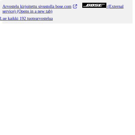
Arvostelu kirjoitettu sivustolla bose.com
(External
service) (Opens in a new tab)
Lue kaikki 192 tuotearvostelua