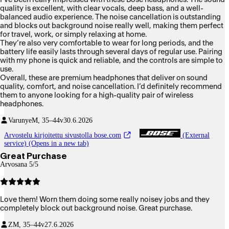
quality is excellent, with clear vocals, deep bass, and a well-
balanced audio experience. The noise cancellation is outstanding
and blocks out background noise really well, making them perfect
for travel, work, or simply relaxing at home.
They’re also very comfortable to wear for long periods, and the
battery life easily lasts through several days of regular use. Pairing
with my phone is quick and reliable, and the controls are simple to
use.
Overall, these are premium headphones that deliver on sound
quality, comfort, and noise cancellation. I’d definitely recommend
them to anyone looking for a high-quality pair of wireless
headphones.
Varunye
M, 35–44v
30.6.2026
Arvostelu kirjoitettu sivustolla bose.com
(External
service) (Opens in a new tab)
Great Purchase
Arvosana 5/5
Love them! Worn them doing some really noisey jobs and they
completely block out background noise. Great purchase.
Z
M, 35–44v
27.6.2026