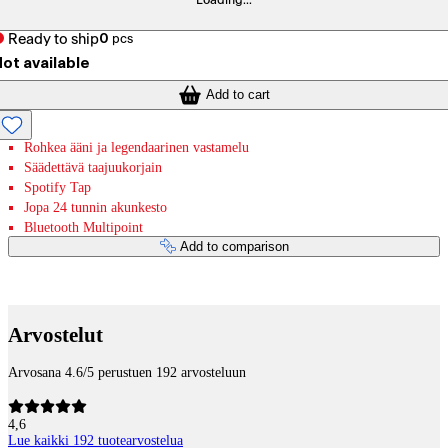
Loading...
Ready to ship
0
pcs
ot available
Add to cart
Rohkea ääni ja legendaarinen vastamelu
Säädettävä taajuukorjain
Spotify Tap
Jopa 24 tunnin akunkesto
Bluetooth Multipoint
Add to comparison
Payment services
Arvostelut
Arvosana 4.6/5 perustuen 192 arvosteluun
4,6
Lue kaikki 192 tuotearvostelua