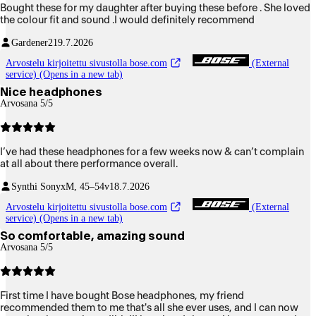
Bought these for my daughter after buying these before . She loved
the colour fit and sound .I would definitely recommend
Gardener2
19.7.2026
Arvostelu kirjoitettu sivustolla bose.com
(External
service) (Opens in a new tab)
Nice headphones
Arvosana 5/5
I’ve had these headphones for a few weeks now & can’t complain
at all about there performance overall.
Synthi Sonyx
M, 45–54v
18.7.2026
Arvostelu kirjoitettu sivustolla bose.com
(External
service) (Opens in a new tab)
So comfortable, amazing sound
Arvosana 5/5
First time I have bought Bose headphones, my friend
recommended them to me that's all she ever uses, and I can now