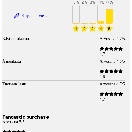
3
%
2
%
3
%
14
%
77
%
Kirjoita arvostelu
1
2
3
4
5
Käyttömukavuus
Arvosana 4.7/5
4,7
Äänenlaatu
Arvosana 4.6/5
4,6
Tuotteen laatu
Arvosana 4.7/5
4,7
Fantastic purchase
Arvosana 5/5