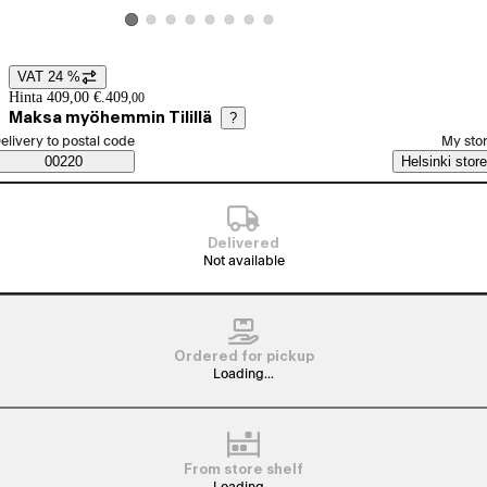
View product image 2
View product image 3
View product image 4
View product image 5
View product image 6
View product image 7
View product image 8
View product image 1
VAT 24 %
Price details
Hinta 409,00 €.
409
,
00
Maksa myöhemmin Tilillä
?
elect order method
elivery to postal code
My sto
Saatavuustiedot
00220
Helsinki store
Delivered
Not available
Ordered for pickup
Loading...
From store shelf