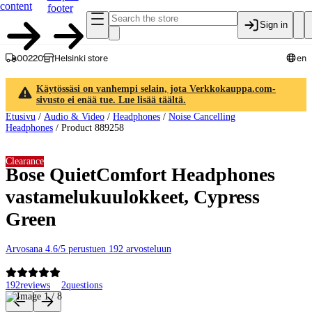
content
footer
Sign in
00220
Helsinki store
en
Käytössäsi on vanhempi selain, jota Verkkokauppa.com-
sivusto ei enää tue. Lue lisää täältä.
Etusivu
/
Audio & Video
/
Headphones
/
Noise Cancelling
Headphones
/
Product 889258
Clearance
Bose QuietComfort Headphones
vastamelukuulokkeet, Cypress
Green
Arvosana 4.6/5 perustuen 192 arvosteluun
192
reviews
2
questions
Product images and videos