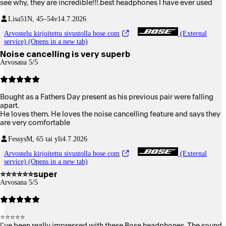
see why, they are incredible!!!.best headphones I have ever used
Lisa51
N, 45–54v
14.7.2026
Arvostelu kirjoitettu sivustolla bose.com
(External
service) (Opens in a new tab)
Noise cancelling is very superb
Arvosana 5/5
Bought as a Fathers Day present as his previous pair were falling
apart.
He loves them. He loves the noise cancelling feature and says they
are very comfortable
Fessys
M, 65 tai yli
4.7.2026
Arvostelu kirjoitettu sivustolla bose.com
(External
service) (Opens in a new tab)
⭐️⭐️⭐️⭐️⭐️⭐️super
Arvosana 5/5
⭐⭐⭐⭐⭐
I’ve been really impressed with these Bose headphones. The sound