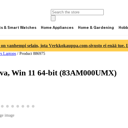
ts & Smart Watches
Home Appliances
Home & Gardening
Hobb
 on vanhempi selain, jota Verkkokauppa.com-sivusto ei enää tue. Lu
s Laptops
/
Product 886975
ava, Win 11 64-bit (83AM000UMX)
 4
image 5
duct image 6
w product image 7
View product image 8
View product image 9
View product image 10
View product image 11
View product image 12
View product image 13
View product image 14
ge image