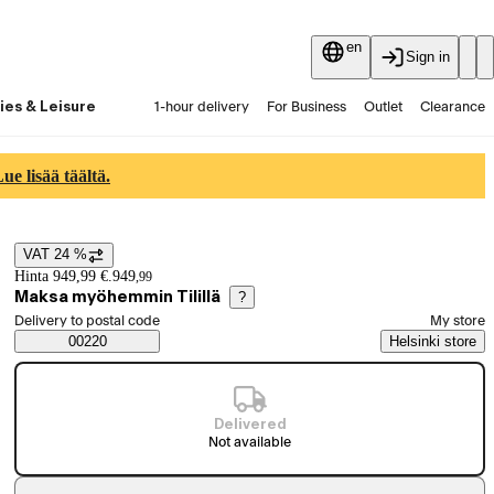
en
Sign in
ies & Leisure
1-hour delivery
For Business
Outlet
Clearance
Guides and articles
Vaihtokauppa
Services
Latest
e lisää täältä.
VAT 24 %
Price details
Hinta 949,99 €.
949
,
99
Maksa myöhemmin Tilillä
?
Select order method
Delivery to postal code
My store
Saatavuustiedot
00220
Helsinki store
Delivered
Not available