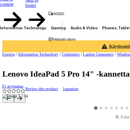
Skip to
content
footer
00220
Information Technology
Gaming
Audio & Video
Phones, Table
Helsinki store
Käytössäsi
Etusivu
/
Information Technology
/
Computers
/
Laptop Computers
/
Window
Lenovo IdeaPad 5 Pro 14" -kannett
Ei arvosanaa
Review this product
1
question
Product images and videos
View product image 2
View product image 3
View product image
View product 
View pro
Vie
View product image 1
Enlar