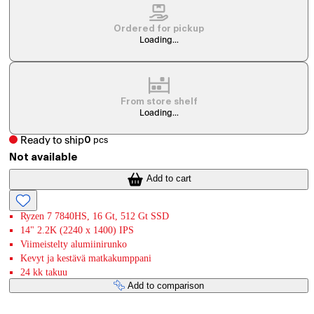
Ordered for pickup
Loading...
From store shelf
Loading...
Ready to ship
0
pcs
Not available
Add to cart
Ryzen 7 7840HS, 16 Gt, 512 Gt SSD
14" 2.2K (2240 x 1400) IPS
Viimeistelty alumiinirunko
Kevyt ja kestävä matkakumppani
24 kk takuu
Add to comparison