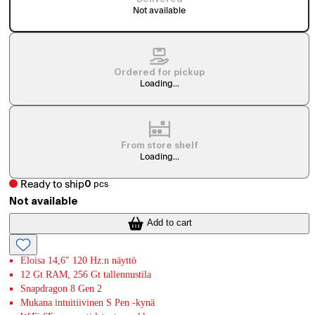
Not available
Ordered for pickup
Loading...
From store shelf
Loading...
Ready to ship
0
pcs
Not available
Add to cart
Eloisa 14,6" 120 Hz:n näyttö
12 Gt RAM, 256 Gt tallennustila
Snapdragon 8 Gen 2
Mukana intuitiivinen S Pen -kynä