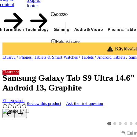
Skip to
content
footer
00220
Information Technology
Gaming
Audio & Video
Phones, Table
Helsinki store
Käytössäsi
Etusivu
/
Phones, Tablets & Smart Watches
/
Tablets
/
Android Tablets
/
Sams
Clearance
Samsung Galaxy Tab S9 Ultra 14.6" 
Android 13, Graphite
Ei arvosanaa
Review this product
Ask the first question
Product images and videos
View product image 2
View product ima
View produ
View 
View product image 
Enlar