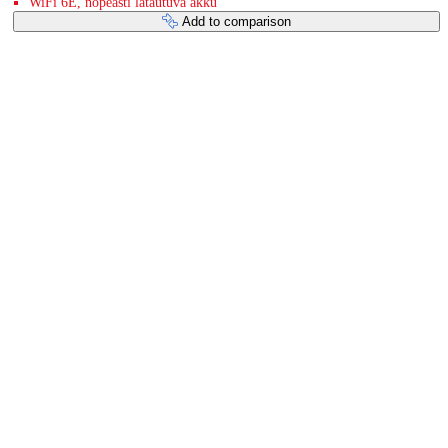
WiFi 6E, nopeasti latautuva akku
Add to comparison