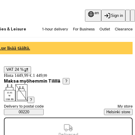
en
Sign in
ies & Leisure
1-hour delivery
For Business
Outlet
Clearance
Guides and articles
Vaihtokauppa
Services
Latest
e lisää täältä.
VAT 24 %
Price details
Hinta 1449,99 €.
1 449
,
99
Maksa myöhemmin Tilillä
?
15-45
W
?
USB PD
Select order method
Delivery to postal code
My store
Saatavuustiedot
00220
Helsinki store
Delivered