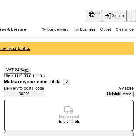
en
Sign in
ies & Leisure
1-hour delivery
For Business
Outlet
Clearance
Guides and articles
Vaihtokauppa
Services
Latest
e lisää täältä.
VAT 24 %
Price details
Hinta 1119,00 €.
1 119
,
00
Maksa myöhemmin Tilillä
?
Select order method
Delivery to postal code
My store
Saatavuustiedot
00220
Helsinki store
Delivered
Not available