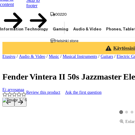
Skip to
content
footer
00220
Information Technology
Gaming
Audio & Video
Phones, Table
Helsinki store
Käytössäsi
Etusivu
/
Audio & Video
/
Music
/
Musical Instruments
/
Guitars
/
Electric G
Fender Vintera II 50s Jazzmaster Ele
Ei arvosanaa
Review this product
Ask the first question
Product images and videos
View pro
Vie
View prod
Enlar