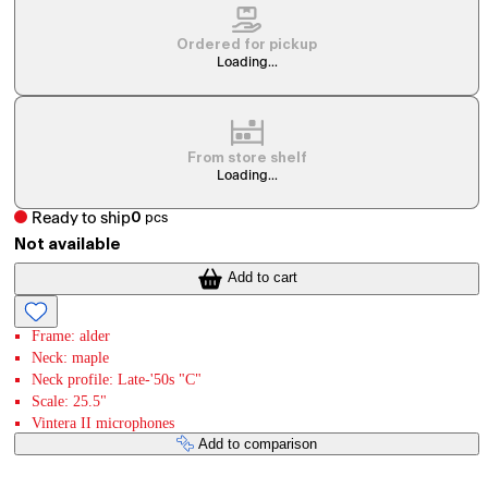
Ordered for pickup
Loading...
From store shelf
Loading...
Ready to ship
0
pcs
Not available
Add to cart
Frame: alder
Neck: maple
Neck profile: Late-'50s "C"
Scale: 25.5"
Vintera II microphones
Add to comparison