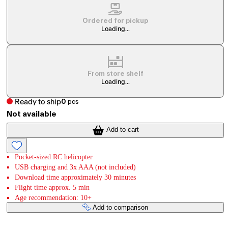
Ordered for pickup
Loading...
From store shelf
Loading...
Ready to ship
0
pcs
Not available
Add to cart
Pocket-sized RC helicopter
USB charging and 3x AAA (not included)
Download time approximately 30 minutes
Flight time approx. 5 min
Age recommendation: 10+
Add to comparison