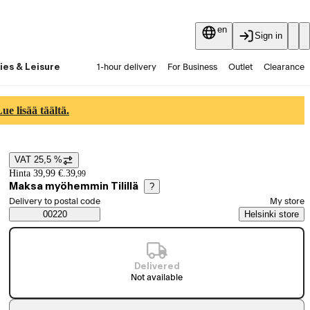
en
Sign in
ies & Leisure
1-hour delivery
For Business
Outlet
Clearance
Guides and articles
Vaihtokauppa
Services
Latest
e lisää täältä.
VAT 25,5 %
Price details
Hinta 39,99 €.
39
,
99
Maksa myöhemmin Tilillä
?
Select order method
Delivery to postal code
My store
Saatavuustiedot
00220
Helsinki store
Delivered
Not available