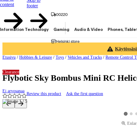
Skip to
content
footer
00220
Information Technology
Gaming
Audio & Video
Phones, Table
Helsinki store
Käytössäsi
Etusivu
/
Hobbies & Leisure
/
Toys
/
Vehicles and Tracks
/
Remote Control T
Clearance
Flybotic Sky Bombus Mini RC Helic
Ei arvosanaa
Review this product
Ask the first question
Product images and videos
View 
View pro
Enlar