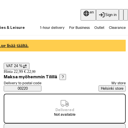
en
Sign in
ies & Leisure
1-hour delivery
For Business
Outlet
Clearance
Guides and articles
Vaihtokauppa
Services
Latest
e lisää täältä.
VAT 24 %
Price details
Hinta 22,99 €.
22
,
99
Maksa myöhemmin Tilillä
?
Select order method
Delivery to postal code
My store
Saatavuustiedot
00220
Helsinki store
Delivered
Not available