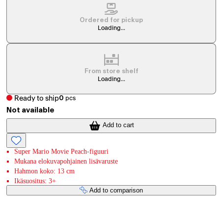
Ordered for pickup
Loading...
From store shelf
Loading...
Ready to ship
0
pcs
Not available
Add to cart
Super Mario Movie Peach-figuuri
Mukana elokuvapohjainen lisävaruste
Hahmon koko: 13 cm
Ikäsuositus: 3+
Add to comparison