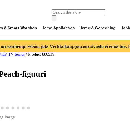
ts & Smart Watches
Home Appliances
Home & Gardening
Hobb
 on vanhempi selain, jota Verkkokauppa.com-sivusto ei enää tue. Lu
Kids' TV Series
/
Product 886519
Peach-figuuri
 3
image 4
duct image 5
w product image 6
View product image 7
View product image 8
View product image 9
View product image 10
View product image 11
View product image 12
ge image