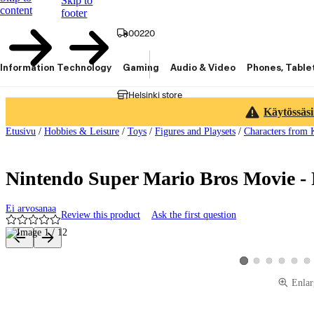
Skip to
content
footer
00220
Information Technology
Gaming
Audio & Video
Phones, Table
Helsinki store
Käytössäsi
Etusivu
/
Hobbies & Leisure
/
Toys
/
Figures and Playsets
/
Characters from 
Nintendo Super Mario Bros Movie - 
Ei arvosanaa
Review this product
Ask the first question
Product images and videos
View product image 2
View product image
View product 
View pro
Vie
View product image 1
Enlar