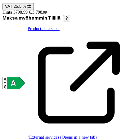
VAT 25,5 %
Price details
Hinta 3798,99 €.
3 798
,
99
Maksa myöhemmin Tilillä
?
Product data sheet
(External service) (Opens in a new tab)