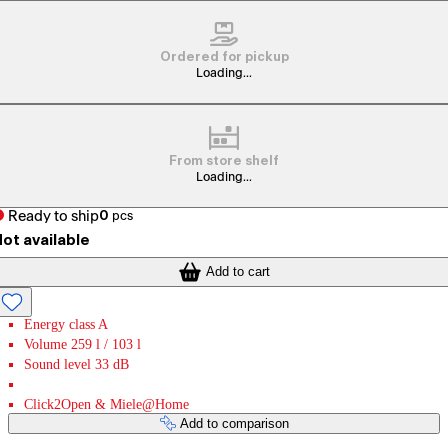
Ordered for pickup
Loading...
From store shelf
Loading...
Ready to ship
0
pcs
ot available
Add to cart
Energy class A
Volume 259 l / 103 l
Sound level 33 dB
Click2Open & Miele@Home
Add to comparison