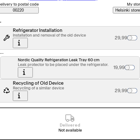
elect order method
elivery to postal code
My sto
Saatavuustiedot
00220
Helsinki store
…
Refrigerator Installation
Installation and removal of the old device
Palvelun hin
29,99
…
Nordic Quality Refrigeration Leak Tray 60 cm
Leak protector to be placed under the refrigerator.
Tuotteen hin
19,99
Recycling of Old Device
Recycling of a similar device
Palvelun hin
29,99
Delivered
Not available