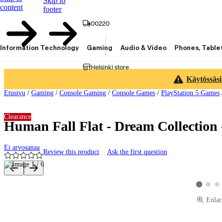
Skip to
content
footer
00220
Information Technology
Gaming
Audio & Video
Phones, Table
Helsinki store
Käytössäsi
Etusivu
/
Gaming
/
Console Gaming
/
Console Games
/
PlayStation 5 Games
Clearance
Human Fall Flat - Dream Collection 
Ei arvosanaa
Review this product
Ask the first question
Product images and videos
View pro
Vie
View prod
Enlar