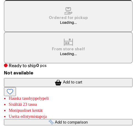
Ordered for pickup
Loading...
From store shelf
Loading...
Ready to ship
0
pcs
Not available
Add to cart
Hauska tasohyppelypeli
Sisältää 23 tasoa
Monipuoliset kentät
Useita edistymistapoja
Add to comparison