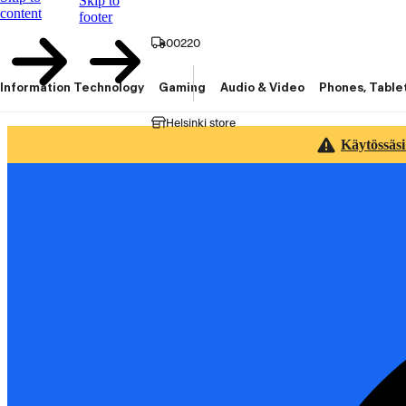
Skip to
content
footer
00220
Information Technology
Gaming
Audio & Video
Phones, Table
Helsinki store
Käytössäsi