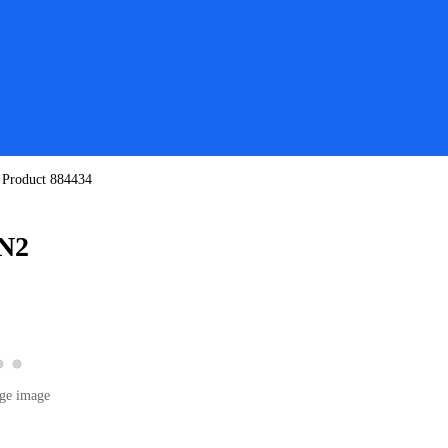
/
Product 884434
-N2
View product image 2
View product image 3
 product image 1
ge image