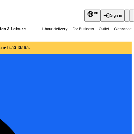
en
Sign in
ies & Leisure
1-hour delivery
For Business
Outlet
Clearance
Guides and articles
Vaihtokauppa
Services
Latest
e lisää täältä.