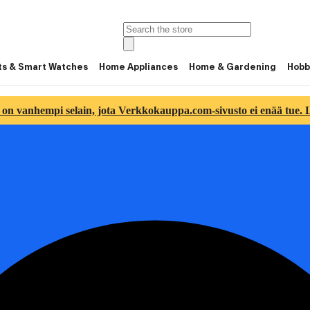
ts & Smart Watches
Home Appliances
Home & Gardening
Hobb
 on vanhempi selain, jota Verkkokauppa.com-sivusto ei enää tue. Lu