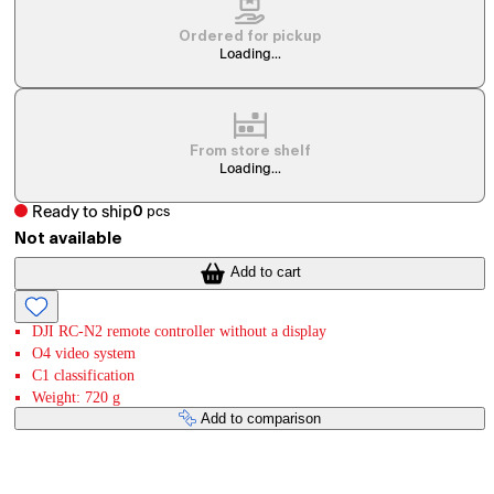
Ordered for pickup
Loading...
From store shelf
Loading...
Ready to ship
0
pcs
Not available
Add to cart
DJI RC-N2 remote controller without a display
O4 video system
C1 classification
Weight: 720 g
Add to comparison