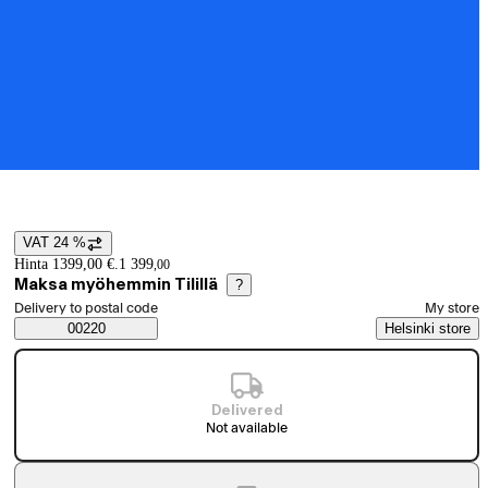
VAT 24 %
Price details
Hinta 1399,00 €.
1 399
,
00
Maksa myöhemmin Tilillä
?
Select order method
Delivery to postal code
My store
Saatavuustiedot
00220
Helsinki store
Delivered
Not available