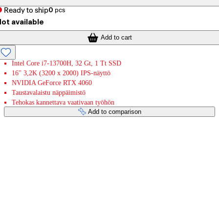
Ready to ship
0
pcs
ot available
Add to cart
Intel Core i7-13700H, 32 Gt, 1 Tt SSD
16" 3,2K (3200 x 2000) IPS-näyttö
NVIDIA GeForce RTX 4060
Taustavalaistu näppäimistö
Tehokas kannettava vaativaan työhön
Add to comparison
Payment services