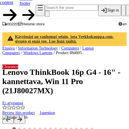
content
footer
Sign in
00220
Helsinki store
en
Käytössäsi on vanhempi selain, jota Verkkokauppa.com-
sivusto ei enää tue. Lue lisää täältä.
Etusivu
/
Information Technology
/
Computers
/
Laptop
Computers
/
Windows Laptops
/
Product 884005
Clearance
Lenovo ThinkBook 16p G4 - 16" -
kannettava, Win 11 Pro
(21J80027MX)
Ei arvosanaa
Review this product
1
question
Product images and videos