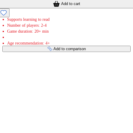
Add to cart
Supports learning to read
Number of players: 2-4
Game duration: 20+ min
Age recommendation: 4+
Add to comparison
Payment services