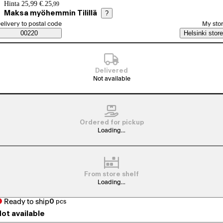
Price details
Hinta 25,99 €.
25
,
99
Maksa myöhemmin Tilillä
?
elect order method
elivery to postal code
My sto
Saatavuustiedot
00220
Helsinki store
Delivered
Not available
Ordered for pickup
Loading...
From store shelf
Loading...
Ready to ship
0
pcs
ot available