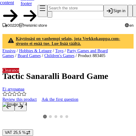
content
footer
Sign in
00220
Helsinki store
en
Käytössäsi on vanhempi selain, jota Verkkokauppa.com-
sivusto ei enää tue. Lue lisää täältä.
Etusivu
/
Hobbies & Leisure
/
Toys
/
Party Games and Board
Games
/
Board Games
/
Children's Games
/
Product 883405
Clearance
Tactic Sanaralli Board Game
Ei arvosanaa
Review this product
Ask the first question
Product images and videos
View product image 2
View product image 3
View product image 4
View product image 5
View product image 1
VAT 25,5 %