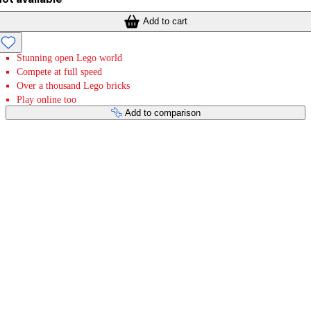
Add to cart
Stunning open Lego world
Compete at full speed
Over a thousand Lego bricks
Play online too
Add to comparison
Payment services