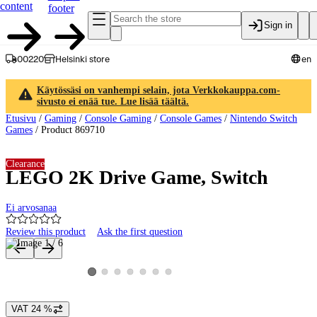
content
footer
Sign in
00220
Helsinki store
en
Käytössäsi on vanhempi selain, jota Verkkokauppa.com-
sivusto ei enää tue. Lue lisää täältä.
Etusivu
/
Gaming
/
Console Gaming
/
Console Games
/
Nintendo Switch
Games
/
Product 869710
Clearance
LEGO 2K Drive Game, Switch
Ei arvosanaa
Review this product
Ask the first question
Product images and videos
View product image 2
View product image 3
View product image 4
View product image 5
View product image 6
View product image 7
View product image 1
VAT 24 %