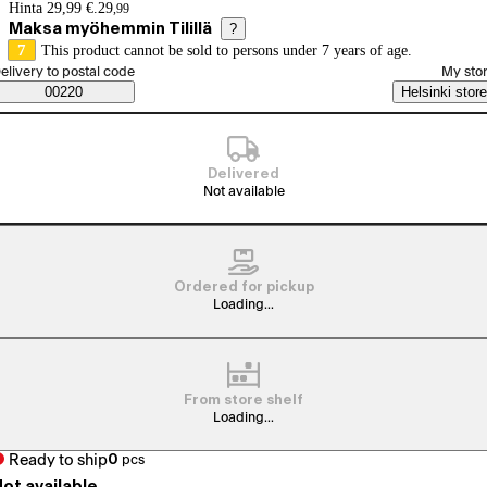
Price details
Hinta 29,99 €.
29
,
99
Maksa myöhemmin Tilillä
?
7
This product cannot be sold to persons under 7 years of age.
elect order method
elivery to postal code
My sto
Saatavuustiedot
00220
Helsinki store
Delivered
Not available
Ordered for pickup
Loading...
From store shelf
Loading...
Ready to ship
0
pcs
ot available