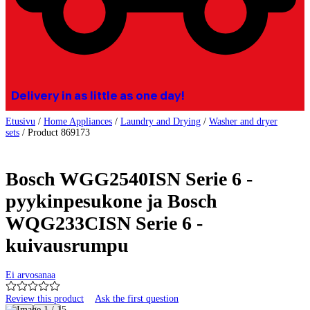
Delivery in as little as one day!
Etusivu
/
Home Appliances
/
Laundry and Drying
/
Washer and dryer
sets
/
Product 869173
Bosch WGG2540ISN Serie 6 -
pyykinpesukone ja Bosch
WQG233CISN Serie 6 -
kuivausrumpu
Ei arvosanaa
Review this product
Ask the first question