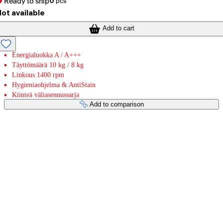
Ready to ship
0
pcs
ot available
Add to cart
Energialuokka A / A+++
Täyttömäärä 10 kg / 8 kg
Linkous 1400 rpm
Hygieniaohjelma & AntiStain
Kiinteä väliasennussarja
Add to comparison
Payment services