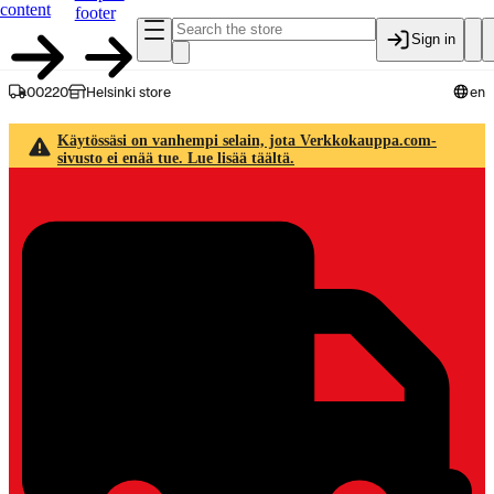
content
footer
Sign in
00220
Helsinki store
en
Käytössäsi on vanhempi selain, jota Verkkokauppa.com-
sivusto ei enää tue. Lue lisää täältä.