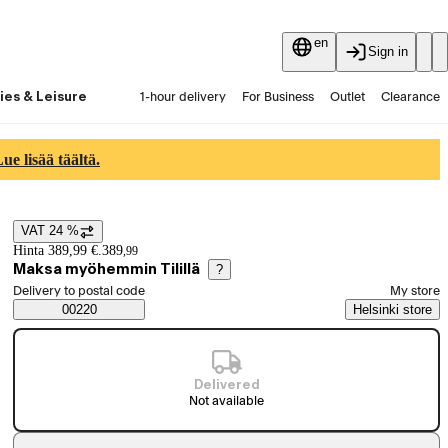
en
Sign in
ies & Leisure
1-hour delivery
For Business
Outlet
Clearance
Guides and articles
Vaihtokauppa
Services
Latest
e lisää täältä.
VAT 24 %
Price details
Hinta 389,99 €.
389
,
99
Maksa myöhemmin Tilillä
?
Select order method
Delivery to postal code
My store
Saatavuustiedot
00220
Helsinki store
Delivered
Not available