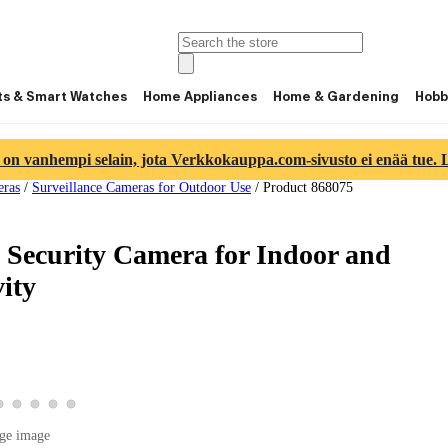
ts & Smart Watches
Home Appliances
Home & Gardening
Hobb
 on vanhempi selain, jota Verkkokauppa.com-sivusto ei enää tue. Lu
eras
/
Surveillance Cameras for Outdoor Use
/
Product 868075
 Security Camera for Indoor and
ity
ge 2
ct image 3
product image 4
View product image 5
View product image 6
View product image 7
View product image 8
View product image 9
age 1
ge image