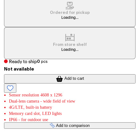
Ordered for pickup
Loading...
From store shelf
Loading...
Ready to ship
0
pcs
Not available
Add to cart
Sensor resolution 4608 x 1296
Dual-lens camera - wide field of view
4G/LTE, built-in battery
Memory card slot, LED lights
IP66 - for outdoor use
Add to comparison