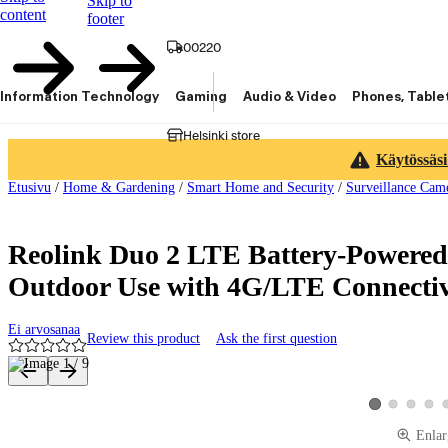
Skip to
content
footer
00220
Information Technology
Gaming
Audio & Video
Phones, Table
Helsinki store
Käytössäsi
Etusivu
/
Home & Gardening
/
Smart Home and Security
/
Surveillance Cam
Reolink Duo 2 LTE Battery-Powered
Outdoor Use with 4G/LTE Connectiv
Ei arvosanaa
Review this product
Ask the first question
Product images and videos
View product ima
View produ
View 
View product im
Enlar