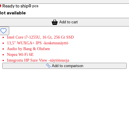
Ready to ship
0
pcs
ot available
Add to cart
Intel Core i7-1255U, 16 Gt, 256 Gt SSD
13,5" WUXGA+ IPS -kosketusnäyttö
Audio by Bang & Olufsen
Nopea Wi-Fi 6E
Integroitu HP Sure View -näytönsuoja
Add to comparison
Payment services