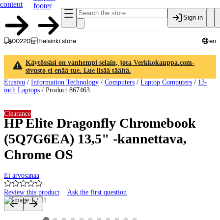
content
footer
Sign in
00220
Helsinki store
en
Käytössäsi on vanhempi selain, jota Verkkokauppa.com-
sivusto ei enää tue. Lue lisää täältä.
Etusivu
/
Information Technology
/
Computers
/
Laptop Computers
/
13-
inch Laptops
/
Product 867463
Clearance
HP Elite Dragonfly Chromebook
(5Q7G6EA) 13,5" -kannettava,
Chrome OS
Ei arvosanaa
Review this product
Ask the first question
Product images and videos