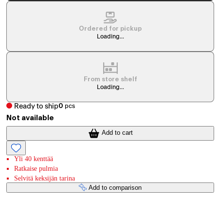
Ordered for pickup
Loading...
From store shelf
Loading...
Ready to ship
0
pcs
Not available
Add to cart
Yli 40 kenttää
Ratkaise pulmia
Selvitä keksijän tarina
Add to comparison