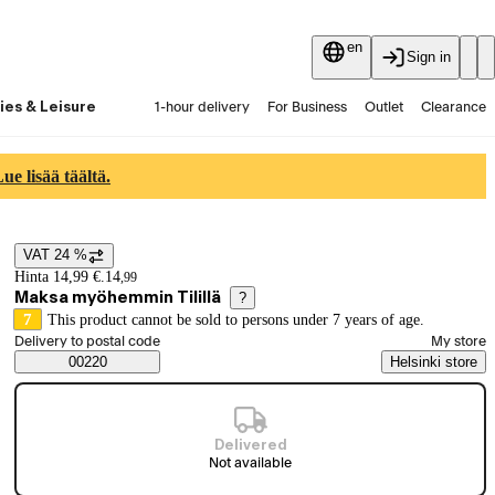
en
Sign in
ies & Leisure
1-hour delivery
For Business
Outlet
Clearance
Guides and articles
Vaihtokauppa
Services
Latest
e lisää täältä.
VAT 24 %
Price details
Hinta 14,99 €.
14
,
99
Maksa myöhemmin Tilillä
?
7
This product cannot be sold to persons under 7 years of age.
Select order method
Delivery to postal code
My store
Saatavuustiedot
00220
Helsinki store
Delivered
Not available