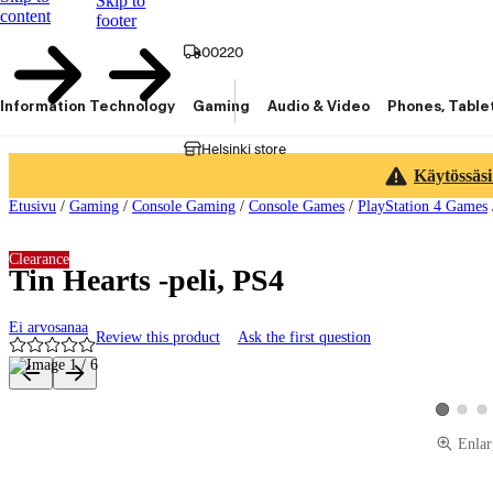
Skip to
content
footer
00220
Information Technology
Gaming
Audio & Video
Phones, Table
Helsinki store
Käytössäsi
Etusivu
/
Gaming
/
Console Gaming
/
Console Games
/
PlayStation 4 Games
Clearance
Tin Hearts -peli, PS4
Ei arvosanaa
Review this product
Ask the first question
Product images and videos
View pro
Vie
View prod
Enlar