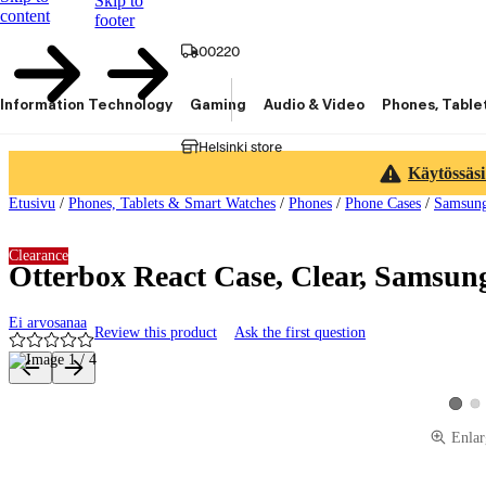
Skip to
content
footer
00220
Information Technology
Gaming
Audio & Video
Phones, Table
Helsinki store
Käytössäsi
Etusivu
/
Phones, Tablets & Smart Watches
/
Phones
/
Phone Cases
/
Samsun
Clearance
Otterbox React Case, Clear, Samsun
Ei arvosanaa
Review this product
Ask the first question
Product images and videos
Vie
View p
Enlar