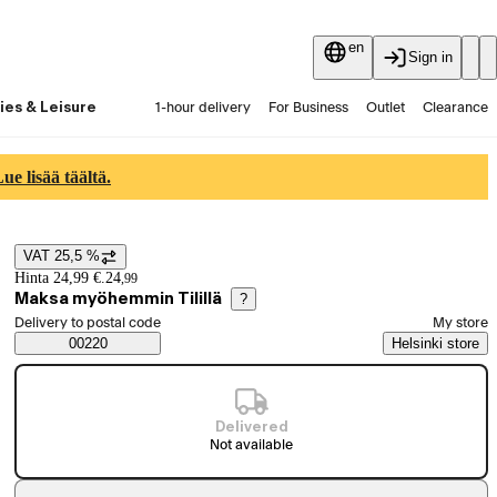
en
Sign in
ies & Leisure
1-hour delivery
For Business
Outlet
Clearance
Guides and articles
Vaihtokauppa
Services
Latest
e lisää täältä.
VAT 25,5 %
Price details
Hinta 24,99 €.
24
,
99
Maksa myöhemmin Tilillä
?
Select order method
Delivery to postal code
My store
Saatavuustiedot
00220
Helsinki store
Delivered
Not available