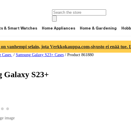
ts & Smart Watches
Home Appliances
Home & Gardening
Hobb
 on vanhempi selain, jota Verkkokauppa.com-sivusto ei enää tue. Lu
g Cases
/
Samsung Galaxy S23+ Cases
/
Product 861880
g Galaxy S23+
w product image 2
View product image 3
View product image 4
roduct image 1
ge image