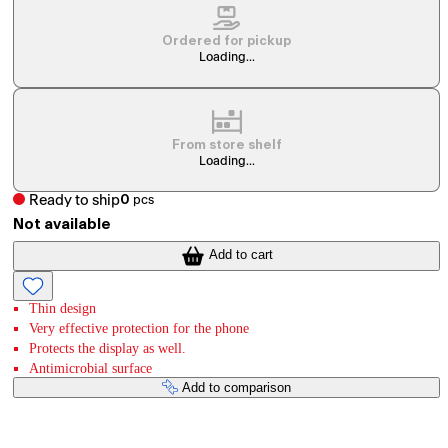
Ordered for pickup
Loading...
From store shelf
Loading...
Ready to ship
0
pcs
Not available
Add to cart
Thin design
Very effective protection for the phone
Protects the display as well.
Antimicrobial surface
Add to comparison