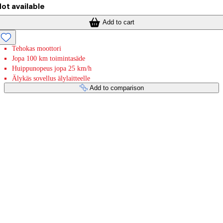
ot available
Add to cart
Tehokas moottori
Jopa 100 km toimintasäde
Huippunopeus jopa 25 km/h
Älykäs sovellus älylaitteelle
Add to comparison
Payment services