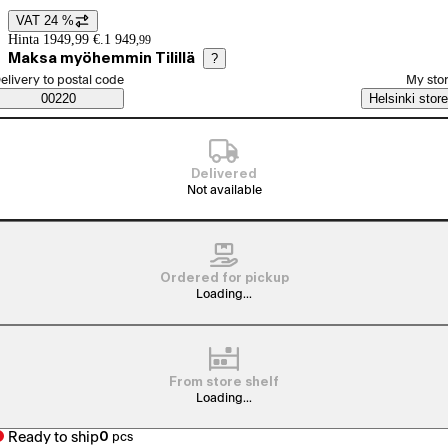
VAT 24 %
Price details
Hinta 1949,99 €.
1 949
,
99
Maksa myöhemmin Tilillä
?
elect order method
elivery to postal code
My sto
Saatavuustiedot
00220
Helsinki store
Delivered
Not available
Ordered for pickup
Loading...
From store shelf
Loading...
Ready to ship
0
pcs