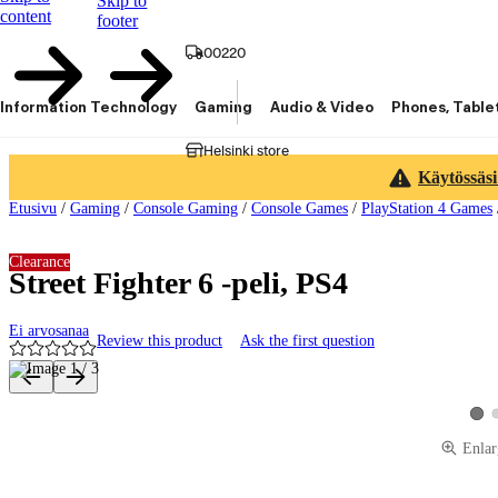
Skip to
content
footer
00220
Information Technology
Gaming
Audio & Video
Phones, Table
Helsinki store
Käytössäsi
Etusivu
/
Gaming
/
Console Gaming
/
Console Games
/
PlayStation 4 Games
Clearance
Street Fighter 6 -peli, PS4
Ei arvosanaa
Review this product
Ask the first question
Product images and videos
View
Enlar