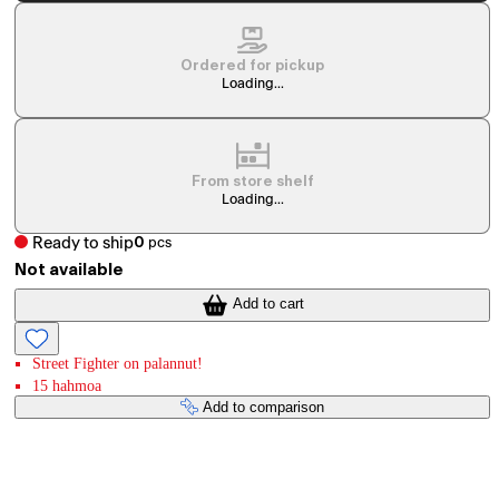
Ordered for pickup
Loading...
From store shelf
Loading...
Ready to ship
0
pcs
Not available
Add to cart
Street Fighter on palannut!
15 hahmoa
Add to comparison