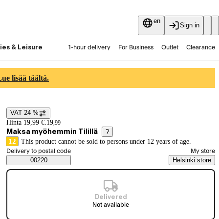
en
Sign in
ies & Leisure
1-hour delivery
For Business
Outlet
Clearance
Guides and articles
Vaihtokauppa
Services
Latest
e lisää täältä.
VAT 24 %
Price details
Hinta 19,99 €.
19
,
99
Maksa myöhemmin Tilillä
?
12
This product cannot be sold to persons under 12 years of age.
Select order method
Delivery to postal code
My store
Saatavuustiedot
00220
Helsinki store
Delivered
Not available