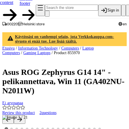
content
footer
Sign in
00220
Helsinki store
en
Käytössäsi on vanhempi selain, jota Verkkokauppa.com-
sivusto ei enää tue. Lue lisää täältä.
Etusivu
/
Information Technology
/
Computers
/
Laptop
Computers
/
Gaming Laptops
/
Product 855970
Asus ROG Zephyrus G14 14" -
pelikannettava, Win 11 (GA402NU-
N2011W)
Ei arvosanaa
Review this product
2
questions
Product images and videos