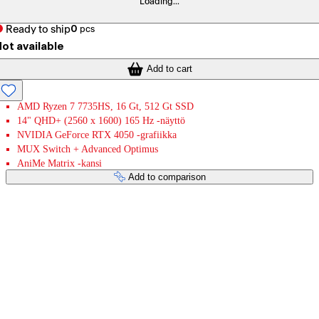
Loading...
Ready to ship
0
pcs
ot available
Add to cart
AMD Ryzen 7 7735HS, 16 Gt, 512 Gt SSD
14" QHD+ (2560 x 1600) 165 Hz -näyttö
NVIDIA GeForce RTX 4050 -grafiikka
MUX Switch + Advanced Optimus
AniMe Matrix -kansi
Add to comparison
Payment services