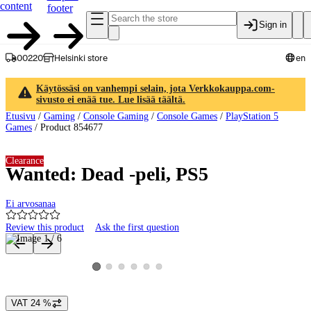
content
footer
Sign in
00220
Helsinki store
en
Käytössäsi on vanhempi selain, jota Verkkokauppa.com-
sivusto ei enää tue. Lue lisää täältä.
Etusivu
/
Gaming
/
Console Gaming
/
Console Games
/
PlayStation 5
Games
/
Product 854677
Clearance
Wanted: Dead -peli, PS5
Ei arvosanaa
Review this product
Ask the first question
Product images and videos
View product image 2
View product image 3
View product image 4
View product image 5
View product image 6
View product image 1
VAT 24 %