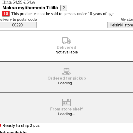
Price details
Hinta 54,99 €.
54
,
99
Maksa myöhemmin Tilillä
?
18
This product cannot be sold to persons under 18 years of age.
elect order method
elivery to postal code
My sto
Saatavuustiedot
00220
Helsinki store
Delivered
Not available
Ordered for pickup
Loading...
From store shelf
Loading...
Ready to ship
0
pcs
ot available