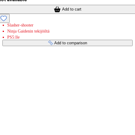
Add to cart
Slasher-shooter
Ninja Gaidenin tekijöiltä
PS5:lle
Add to comparison
Payment services