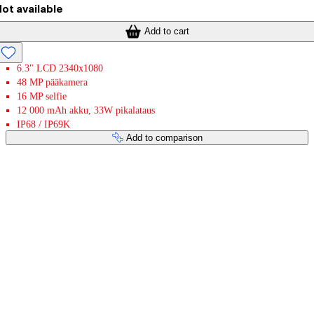
ot available
Add to cart
6.3" LCD 2340x1080
48 MP pääkamera
16 MP selfie
12 000 mAh akku, 33W pikalataus
IP68 / IP69K
Add to comparison
Payment services