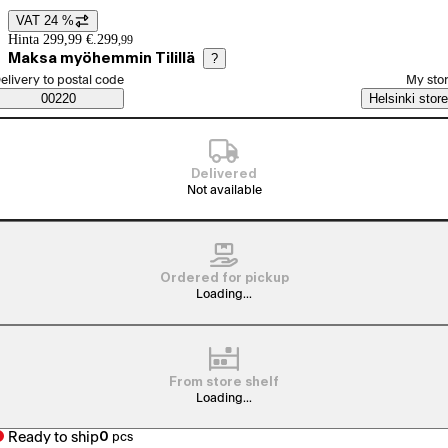
VAT 24 %
Price details
Hinta 299,99 €.
299
,
99
Maksa myöhemmin Tilillä
?
elect order method
elivery to postal code
My sto
Saatavuustiedot
00220
Helsinki store
Delivered
Not available
Ordered for pickup
Loading...
From store shelf
Loading...
Ready to ship
0
pcs