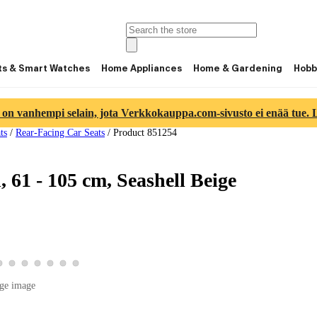
ts & Smart Watches
Home Appliances
Home & Gardening
Hobb
 on vanhempi selain, jota Verkkokauppa.com-sivusto ei enää tue. Lu
ts
/
Rear-Facing Car Seats
/
Product 851254
 61 - 105 cm, Seashell Beige
ge 4
ct image 5
product image 6
View product image 7
View product image 8
View product image 9
View product image 10
View product image 11
View product image 12
View product image 13
ge image