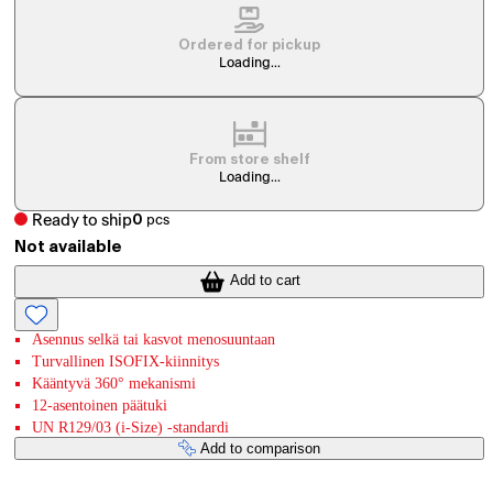
Ordered for pickup
Loading...
From store shelf
Loading...
Ready to ship
0
pcs
Not available
Add to cart
Asennus selkä tai kasvot menosuuntaan
Turvallinen ISOFIX-kiinnitys
Kääntyvä 360° mekanismi
12-asentoinen päätuki
UN R129/03 (i-Size) -standardi
Add to comparison