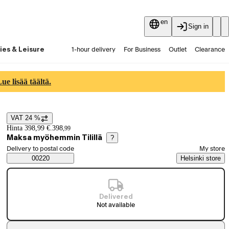
en
Sign in
ies & Leisure
1-hour delivery
For Business
Outlet
Clearance
Guides and articles
Vaihtokauppa
Services
Latest
e lisää täältä.
VAT 24 %
Price details
Hinta 398,99 €.
398
,
99
Maksa myöhemmin Tilillä
?
Select order method
Delivery to postal code
My store
Saatavuustiedot
00220
Helsinki store
Delivered
Not available