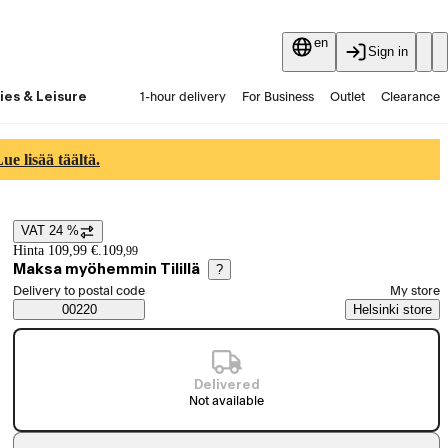
en
Sign in
ies & Leisure
1-hour delivery
For Business
Outlet
Clearance
Guides and articles
Vaihtokauppa
Services
Latest
e lisää täältä.
VAT 24 %
Price details
Hinta 109,99 €.
109
,
99
Maksa myöhemmin Tilillä
?
Select order method
Delivery to postal code
My store
Saatavuustiedot
00220
Helsinki store
Delivered
Not available