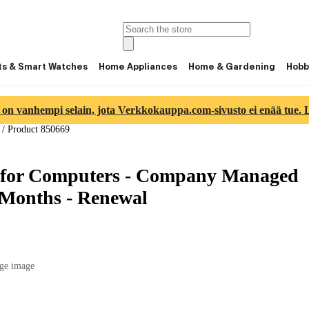
ts & Smart Watches
Home Appliances
Home & Gardening
Hobb
 on vanhempi selain, jota Verkkokauppa.com-sivusto ei enää tue. Lu
/
Product 850669
 for Computers - Company Managed
2 Months - Renewal
ge image