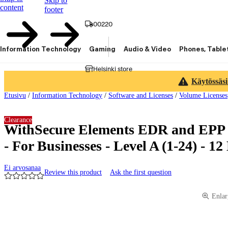
Skip to
content
footer
00220
Information Technology
Gaming
Audio & Video
Phones, Table
Helsinki store
Käytössäsi
Etusivu
/
Information Technology
/
Software and Licenses
/
Volume Licenses
Clearance
WithSecure Elements EDR and EPP
- For Businesses - Level A (1-24) - 1
Ei arvosanaa
Review this product
Ask the first question
Product images and videos
Enlar