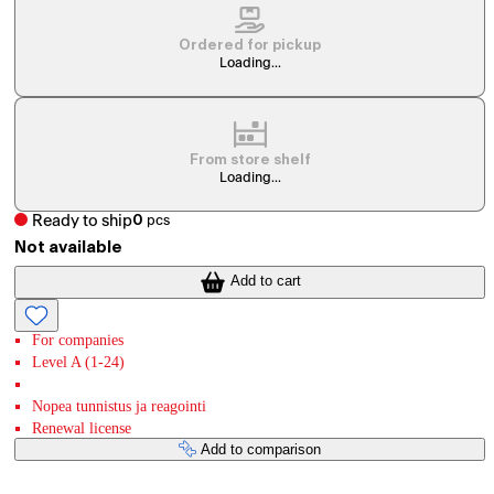
Ordered for pickup
Loading...
From store shelf
Loading...
Ready to ship
0
pcs
Not available
Add to cart
For companies
Level A (1-24)
Nopea tunnistus ja reagointi
Renewal license
Add to comparison