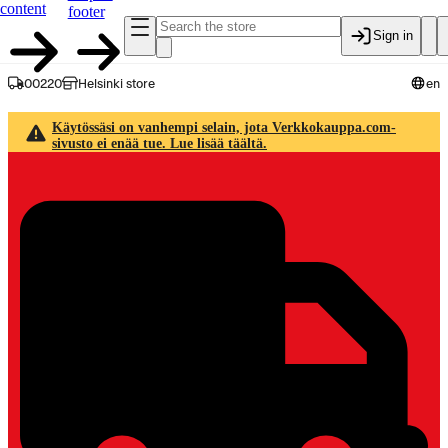
content
footer
Sign in
00220
Helsinki store
en
Käytössäsi on vanhempi selain, jota Verkkokauppa.com-
sivusto ei enää tue. Lue lisää täältä.