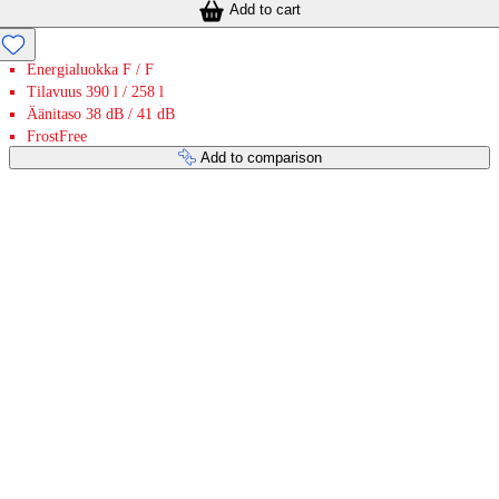
Add to cart
Energialuokka F / F
Tilavuus 390 l / 258 l
Äänitaso 38 dB / 41 dB
FrostFree
Add to comparison
Payment services