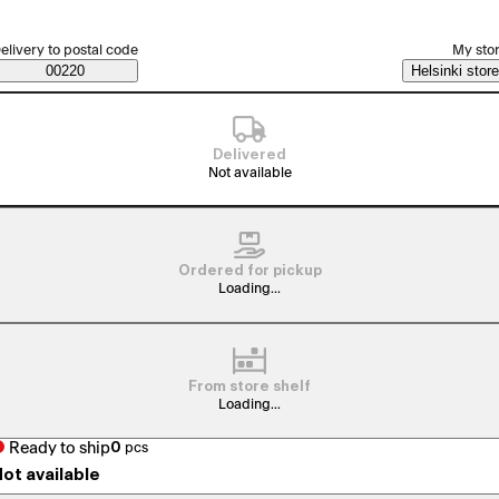
elect order method
elivery to postal code
My sto
Saatavuustiedot
00220
Helsinki store
Delivered
Not available
Ordered for pickup
Loading...
From store shelf
Loading...
Ready to ship
0
pcs
ot available