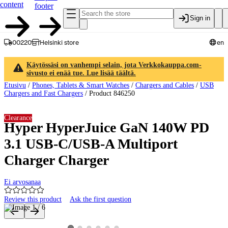
content
footer
Sign in
00220
Helsinki store
en
Käytössäsi on vanhempi selain, jota Verkkokauppa.com-
sivusto ei enää tue. Lue lisää täältä.
Etusivu
/
Phones, Tablets & Smart Watches
/
Chargers and Cables
/
USB
Chargers and Fast Chargers
/
Product 846250
Clearance
Hyper HyperJuice GaN 140W PD
3.1 USB-C/USB-A Multiport
Charger Charger
Ei arvosanaa
Review this product
Ask the first question
Product images and videos