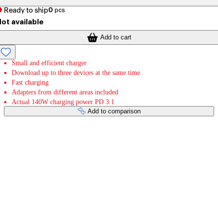
Ready to ship
0
pcs
ot available
Add to cart
Small and efficient charger
Download up to three devices at the same time
Fast charging
Adapters from different areas included
Actual 140W charging power PD 3.1
Add to comparison
Payment services