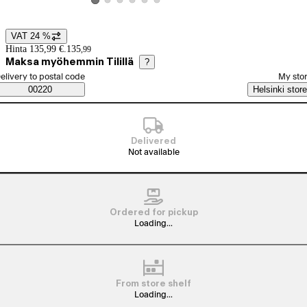
View product image 2
View product image 3
View product image 4
View product image 5
View product image 6
View product image 1
VAT 24 %
Price details
Hinta 135,99 €.
135
,
99
Maksa myöhemmin Tilillä
?
elect order method
elivery to postal code
My sto
Saatavuustiedot
00220
Helsinki store
Delivered
Not available
Ordered for pickup
Loading...
From store shelf
Loading...