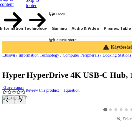
Skip to
content
footer
00220
Information Technology
Gaming
Audio & Video
Phones, Table
Helsinki store
Käytössäsi
Etusivu
/
Information Technology
/
Computer Peripherals
/
Docking Stations
Hyper HyperDrive 4K USB-C Hub, 1
Ei arvosanaa
Review this product
1
question
Product images and videos
View product image 2
View product ima
View produ
View 
View product image 
Enlar