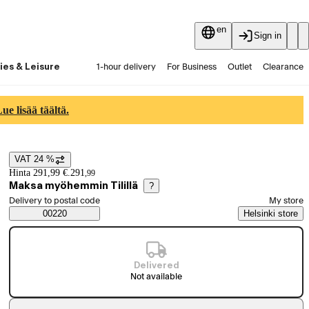
en
Sign in
ies & Leisure
1-hour delivery
For Business
Outlet
Clearance
Guides and articles
Vaihtokauppa
Services
Latest
e lisää täältä.
VAT 24 %
Price details
Hinta 291,99 €.
291
,
99
Maksa myöhemmin Tilillä
?
Select order method
Delivery to postal code
My store
Saatavuustiedot
00220
Helsinki store
Delivered
Not available