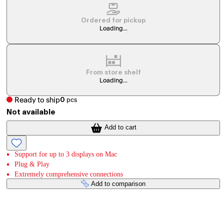
Ordered for pickup
Loading...
From store shelf
Loading...
Ready to ship
0
pcs
Not available
Add to cart
Support for up to 3 displays on Mac
Plug & Play
Extremely comprehensive connections
Add to comparison