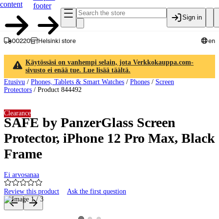
content
footer
Sign in
00220
Helsinki store
en
Käytössäsi on vanhempi selain, jota Verkkokauppa.com-
sivusto ei enää tue. Lue lisää täältä.
Etusivu
/
Phones, Tablets & Smart Watches
/
Phones
/
Screen
Protectors
/
Product 844492
Clearance
SAFE by PanzerGlass Screen
Protector, iPhone 12 Pro Max, Black
Frame
Ei arvosanaa
Review this product
Ask the first question
Product images and videos