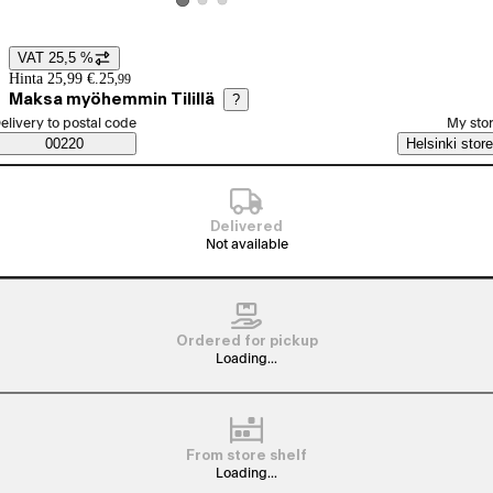
View product image 2
View product image 3
View product image 1
VAT 25,5 %
Price details
Hinta 25,99 €.
25
,
99
Maksa myöhemmin Tilillä
?
elect order method
elivery to postal code
My sto
Saatavuustiedot
00220
Helsinki store
Delivered
Not available
Ordered for pickup
Loading...
From store shelf
Loading...