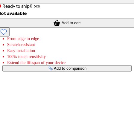
Ready to ship
0
pcs
ot available
Add to cart
From edge to edge
Scratch-resistant
Easy installation
100% touch sensitivity
Extend the lifespan of your device
Add to comparison
Payment services