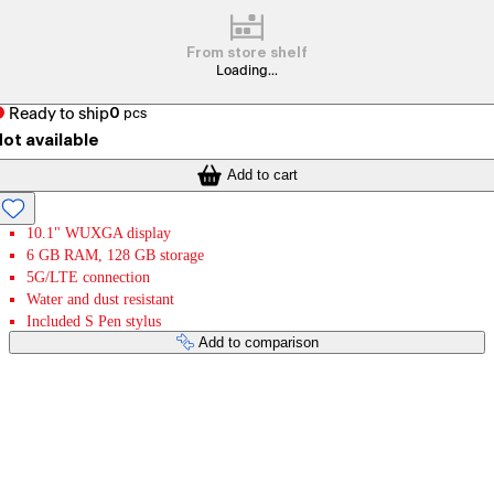
From store shelf
Loading...
Ready to ship
0
pcs
ot available
Add to cart
10.1" WUXGA display
6 GB RAM, 128 GB storage
5G/LTE connection
Water and dust resistant
Included S Pen stylus
Add to comparison
Payment services