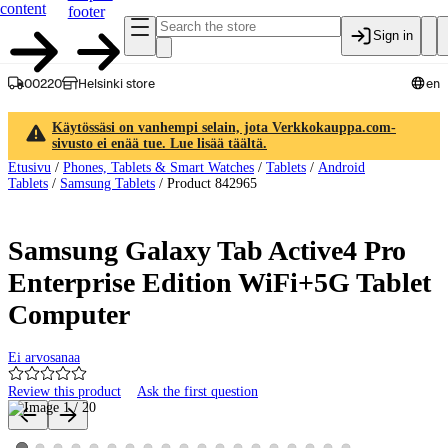
content
footer
Sign in
00220
Helsinki store
en
Käytössäsi on vanhempi selain, jota Verkkokauppa.com-
sivusto ei enää tue. Lue lisää täältä.
Etusivu
/
Phones, Tablets & Smart Watches
/
Tablets
/
Android
Tablets
/
Samsung Tablets
/
Product 842965
Samsung Galaxy Tab Active4 Pro
Enterprise Edition WiFi+5G Tablet
Computer
Ei arvosanaa
Review this product
Ask the first question
Product images and videos