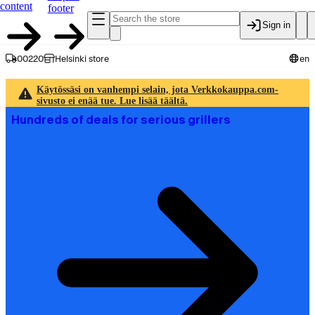
content
footer
Sign in
00220
Helsinki store
en
Käytössäsi on vanhempi selain, jota Verkkokauppa.com-
sivusto ei enää tue. Lue lisää täältä.
Hundreds of deals for serious grillers