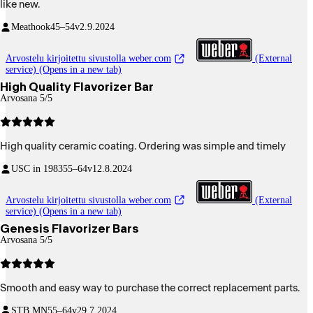
like new.
Meathook
45–54v
2.9.2024
Arvostelu kirjoitettu sivustolla weber.com
(External
service) (Opens in a new tab)
High Quality Flavorizer Bar
Arvosana 5/5
High quality ceramic coating. Ordering was simple and timely
USC in 1983
55–64v
12.8.2024
Arvostelu kirjoitettu sivustolla weber.com
(External
service) (Opens in a new tab)
Genesis Flavorizer Bars
Arvosana 5/5
Smooth and easy way to purchase the correct replacement parts.
STB MN
55–64v
29.7.2024