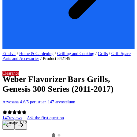
Etusivu
/
Home & Gardening
/
Grilling and Cooking
/
Grills
/
Grill Spare
Parts and Accessories
/
Product 842149
Clearance
Weber Flavorizer Bars Grills,
Genesis 300 Series (2011-2017)
Arvosana 4.6/5 perustuen 147 arvosteluun
147
reviews
Ask the first question
Product images and videos
View product image 2