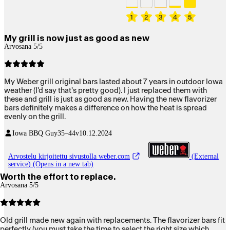
1
2
3
4
5
My grill is now just as good as new
Arvosana 5/5
My Weber grill original bars lasted about 7 years in outdoor Iowa
weather (I'd say that's pretty good). I just replaced them with
these and grill is just as good as new. Having the new flavorizer
bars definitely makes a difference on how the heat is spread
evenly on the grill.
Iowa BBQ Guy
35–44v
10.12.2024
Arvostelu kirjoitettu sivustolla weber.com
(External
service) (Opens in a new tab)
Worth the effort to replace.
Arvosana 5/5
Old grill made new again with replacements. The flavorizer bars fit
perfectly (you must take the time to select the right size which