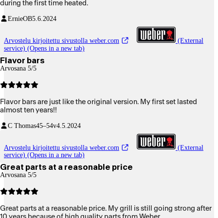
during the first time heated.
ErnieOB
5.6.2024
Arvostelu kirjoitettu sivustolla weber.com
(External
service) (Opens in a new tab)
Flavor bars
Arvosana 5/5
Flavor bars are just like the original version. My first set lasted
almost ten years!!
C Thomas
45–54v
4.5.2024
Arvostelu kirjoitettu sivustolla weber.com
(External
service) (Opens in a new tab)
Great parts at a reasonable price
Arvosana 5/5
Great parts at a reasonable price. My grill is still going strong after
10 years because of high quality parts from Weber.