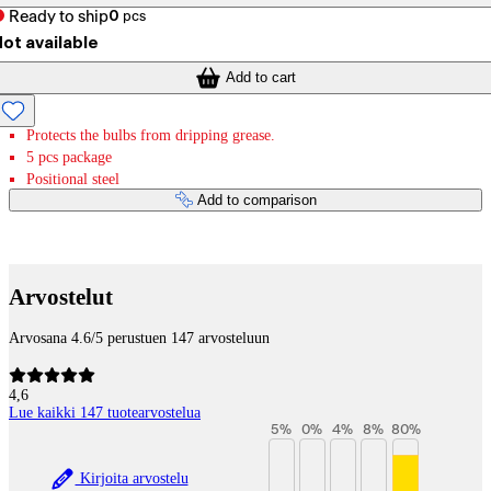
Ready to ship
0
pcs
ot available
Add to cart
Protects the bulbs from dripping grease.
5 pcs package
Positional steel
Add to comparison
Payment services
Arvostelut
Arvosana 4.6/5 perustuen 147 arvosteluun
4,6
Lue kaikki 147 tuotearvostelua
5
%
0
%
4
%
8
%
80
%
Kirjoita arvostelu