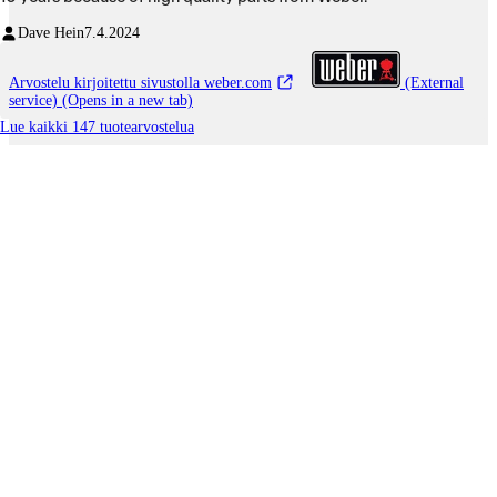
Dave Hein
7.4.2024
Arvostelu kirjoitettu sivustolla weber.com
(External
service) (Opens in a new tab)
Lue kaikki 147 tuotearvostelua