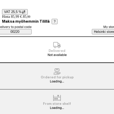
View product image 1
VAT 25,5 %
Price details
Hinta 85,99 €.
85
,
99
Maksa myöhemmin Tilillä
?
elect order method
elivery to postal code
My sto
Saatavuustiedot
00220
Helsinki store
Delivered
Not available
Ordered for pickup
Loading...
From store shelf
Loading...