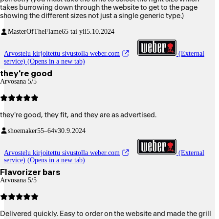
takes burrowing down through the website to get to the page
showing the different sizes not just a single generic type.)
MasterOfTheFlame
65 tai yli
5.10.2024
Arvostelu kirjoitettu sivustolla weber.com
(External
service) (Opens in a new tab)
they're good
Arvosana 5/5
they're good, they fit, and they are as advertised.
shoemaker
55–64v
30.9.2024
Arvostelu kirjoitettu sivustolla weber.com
(External
service) (Opens in a new tab)
Flavorizer bars
Arvosana 5/5
Delivered quickly. Easy to order on the website and made the grill