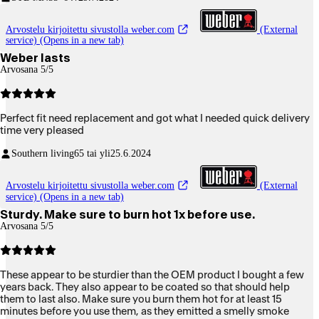
Arvostelu kirjoitettu sivustolla weber.com
(External
service) (Opens in a new tab)
Weber lasts
Arvosana 5/5
Perfect fit need replacement and got what I needed quick delivery
time very pleased
Southern living
65 tai yli
25.6.2024
Arvostelu kirjoitettu sivustolla weber.com
(External
service) (Opens in a new tab)
Sturdy. Make sure to burn hot 1x before use.
Arvosana 5/5
These appear to be sturdier than the OEM product I bought a few
years back. They also appear to be coated so that should help
them to last also. Make sure you burn them hot for at least 15
minutes before you use them, as they emitted a smelly smoke