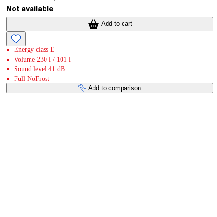
Not available
Add to cart
Energy class E
Volume 230 l / 101 l
Sound level 41 dB
Full NoFrost
Add to comparison