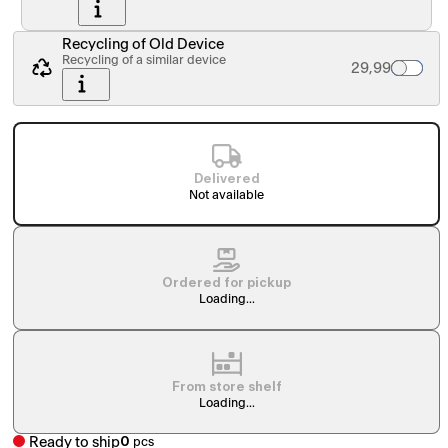
Recycling of Old Device
Recycling of a similar device
Palvelun hinta
29,99
Delivered
Not available
Ordered for pickup
Loading...
From store shelf
Loading...
Ready to ship
0
pcs