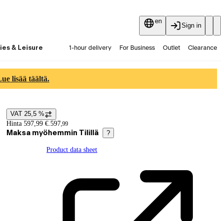
en
Sign in
ies & Leisure
1-hour delivery
For Business
Outlet
Clearance
Guides and articles
Vaihtokauppa
Services
Latest
e lisää täältä.
VAT 25,5 %
Price details
Hinta 597,99 €.
597
,
99
Maksa myöhemmin Tilillä
?
Product data sheet