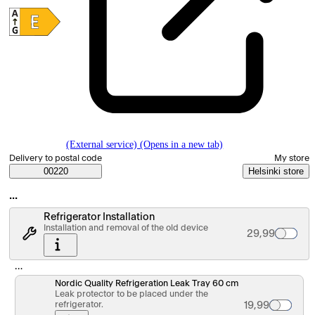
(External service) (Opens in a new tab)
Select order method
Delivery to postal code
My store
Saatavuustiedot
00220
Helsinki store
…
Refrigerator Installation
Installation and removal of the old device
Palvelun hinta
29,99
…
Nordic Quality Refrigeration Leak Tray 60 cm
Leak protector to be placed under the
refrigerator.
Tuotteen hinta 
19,99