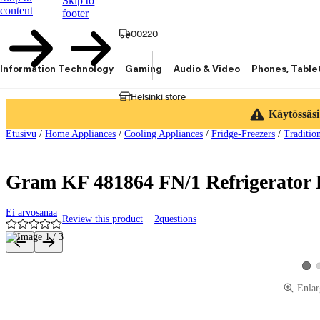
Skip to
content
footer
00220
Information Technology
Gaming
Audio & Video
Phones, Table
Helsinki store
Käytössäsi
Etusivu
/
Home Appliances
/
Cooling Appliances
/
Fridge-Freezers
/
Traditio
Gram KF 481864 FN/1 Refrigerator F
Ei arvosanaa
Review this product
2
questions
Product images and videos
View
Enlar